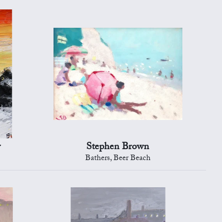
y
Stephen Brown
Bathers, Beer Beach