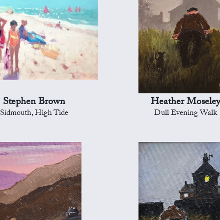
Stephen Brown
Heather Mosele
Sidmouth, High Tide
Dull Evening Walk