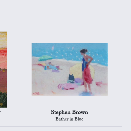
y
Stephen Brown
Bather in Blue