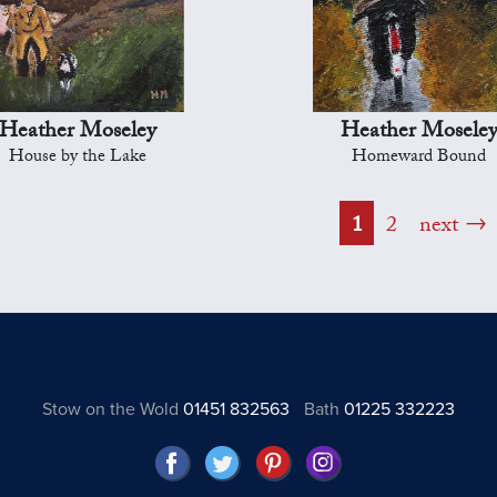
Heather Moseley
Heather Mosele
House by the Lake
Homeward Bound
1
2
next
Stow on the Wold
01451 832563
Bath
01225 332223