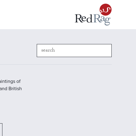
intings of
 and British