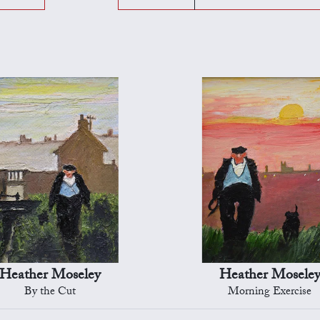
Heather Moseley
Heather Mosele
By the Cut
Morning Exercise