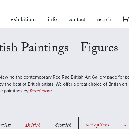
exhibitions
info
contact
search
tish Paintings - Figures
viewing the contemporary Red Rag British Art Gallery page for pa
y the best of British artists. We offer a great choice of British art
ve paintings by
Read more
rtists
British
Scottish
sort options