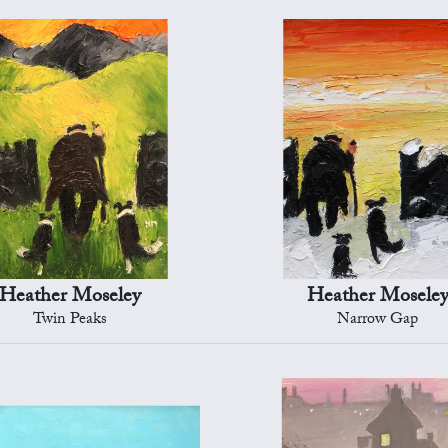
Heather Moseley
Heather Mosele
Twin Peaks
Narrow Gap