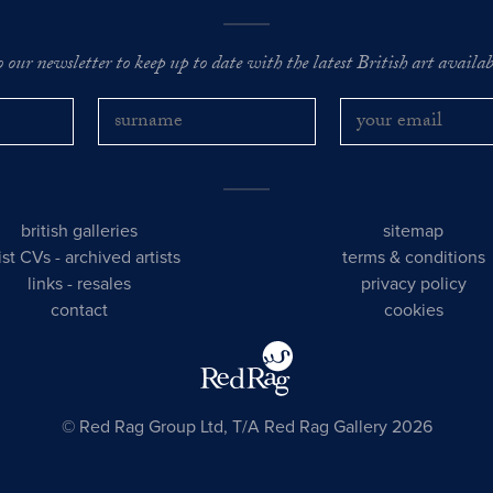
o our newsletter to keep up to date with the latest British art availabl
british galleries
sitemap
tist CVs
-
archived artists
terms & conditions
links
-
resales
privacy policy
contact
cookies
© Red Rag Group Ltd, T/A Red Rag Gallery 2026