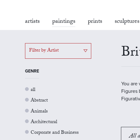
artists
paintings
prints
sculptures
Bri
Filter by Artist
GENRE
You are 
all
Figures b
Figurati
Abstract
Animals
Architectural
Corporate and Business
All a