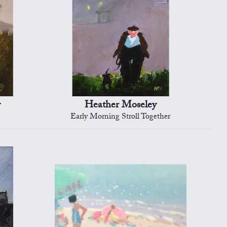
y
Heather Moseley
Early Morning Stroll Together