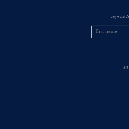
sign up t
ar