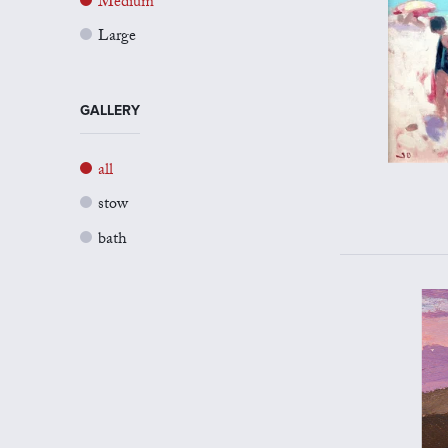
Medium
Large
GALLERY
all
stow
bath