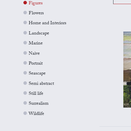
Figures
Flowers
Home and Interiors
Landscape
Marine
Naive
Portrait
Seascape
Semi abstract
Still life
Surrealism
Wildlife