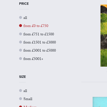
PRICE
all
from £0 to £750
from £751 to £1500
from £1501 to £3000
from £3001 to £5000
from £5001+
SIZE
all
Small