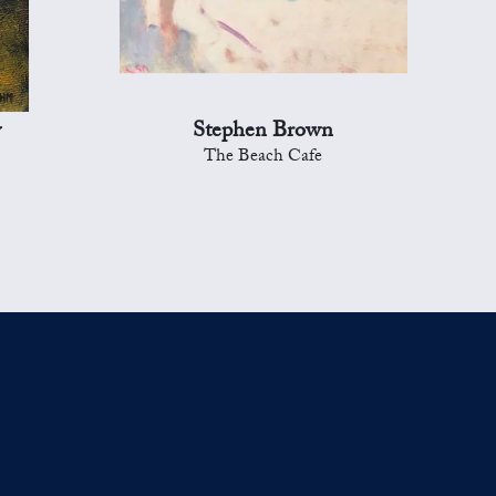
y
Stephen Brown
The Beach Cafe