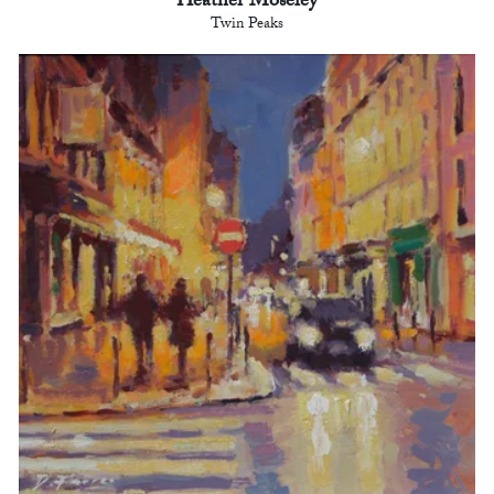
Heather Moseley
Twin Peaks