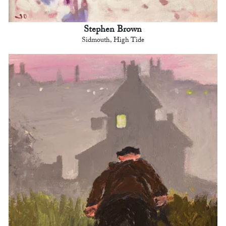
Stephen Brown
Sidmouth, High Tide