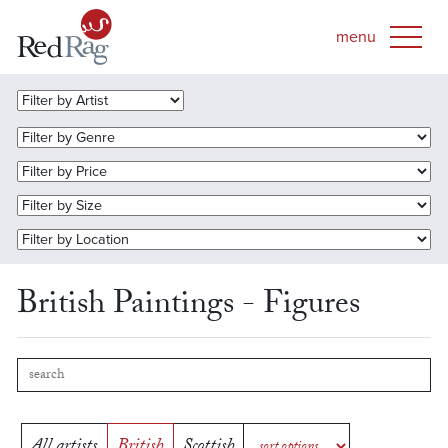
British Paintings - Figures
All artists
British
Scottish