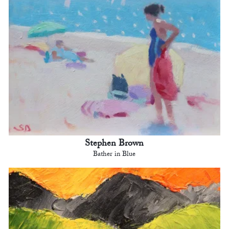
Stephen Brown
Bather in Blue