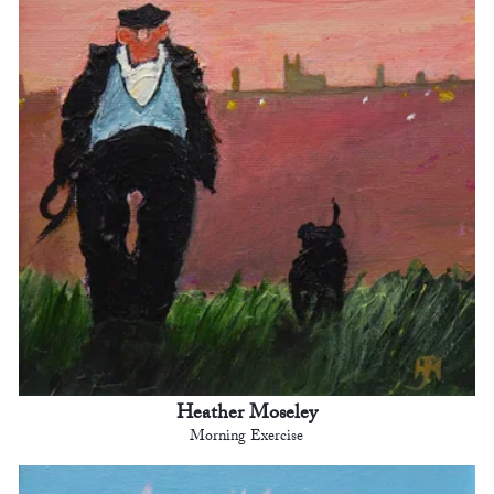
Heather Moseley
Morning Exercise