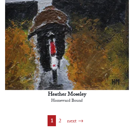
Heather Moseley
Homeward Bound
1
2
next