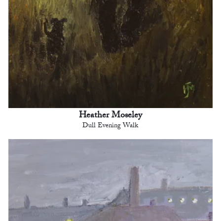
Heather Moseley
Dull Evening Walk