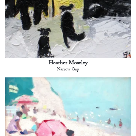
Heather Moseley
Narrow Gap