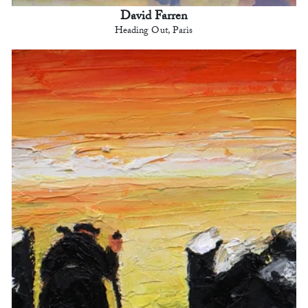
David Farren
Heading Out, Paris