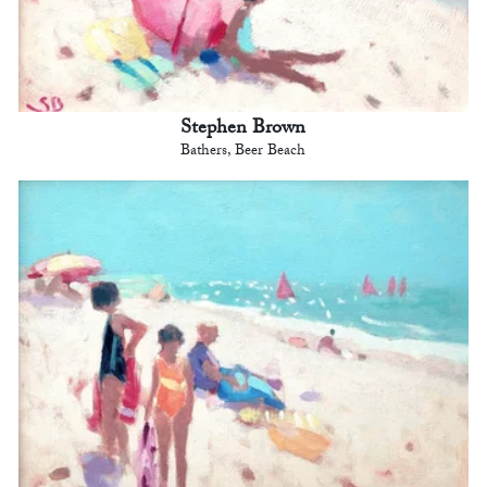
Stephen Brown
Bathers, Beer Beach