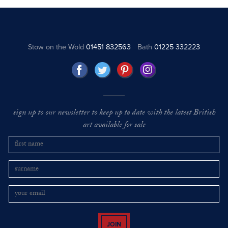
Stow on the Wold
01451 832563
Bath
01225 332223
sign up to our newsletter to keep up to date with the latest British
art available for sale
JOIN