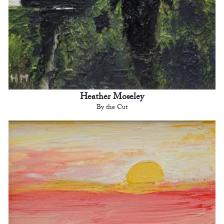
Heather Moseley
By the Cut