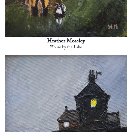
Heather Moseley
House by the Lake