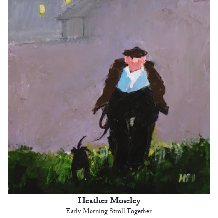
Heather Moseley
Early Morning Stroll Together