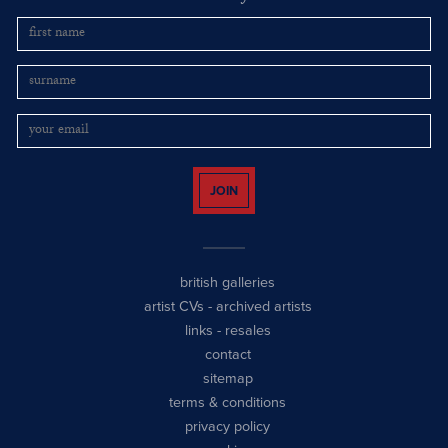
JOIN
british galleries
artist CVs
-
archived artists
links
-
resales
contact
sitemap
terms & conditions
privacy policy