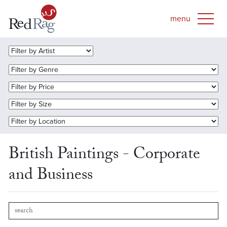
British Paintings - Corporate
and Business