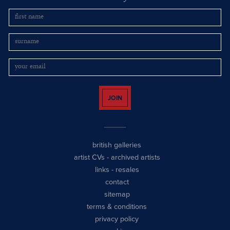
JOIN
british galleries
artist CVs
-
archived artists
links
-
resales
contact
sitemap
terms & conditions
privacy policy