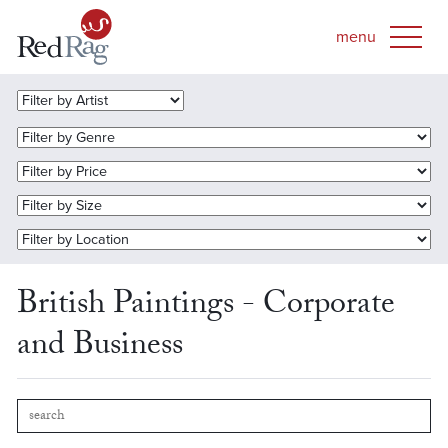
British Paintings - Corporate
and Business