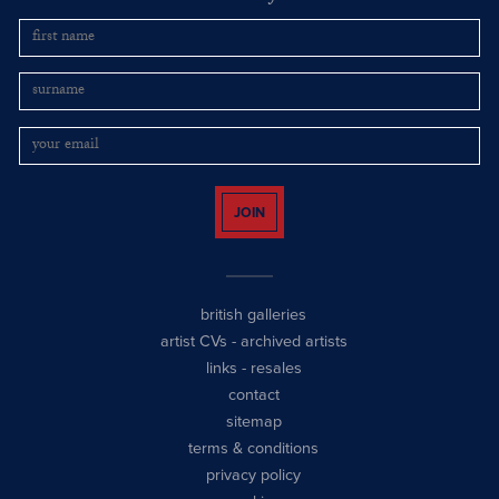
JOIN
british galleries
artist CVs
-
archived artists
links
-
resales
contact
sitemap
terms & conditions
privacy policy