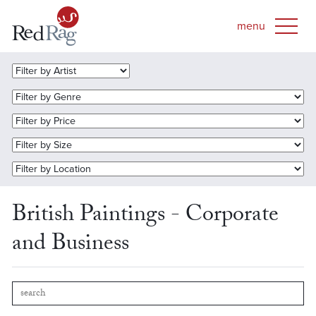
British Paintings - Corporate
and Business