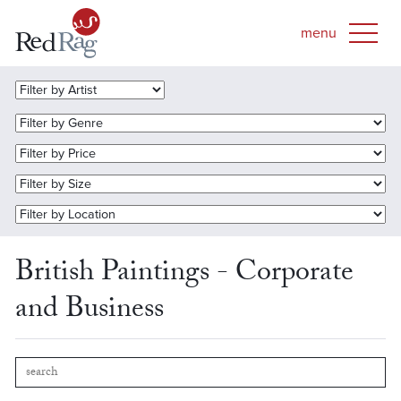
British Paintings - Corporate
and Business