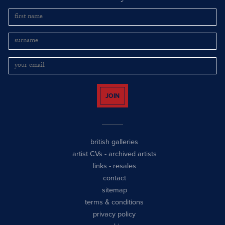
JOIN
british galleries
artist CVs
-
archived artists
links
-
resales
contact
sitemap
terms & conditions
privacy policy