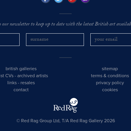
o our newsletter to keep up to date with the latest British art availabl
british galleries
sitemap
tist CVs
-
archived artists
terms & conditions
links
-
resales
privacy policy
contact
cookies
© Red Rag Group Ltd, T/A Red Rag Gallery 2026