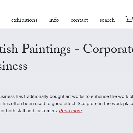
exhibitions
info
contact
search
tish Paintings - Corporat
iness
business has traditionally bought art works to enhance the work 
e has often been used to good effect. Sculpture in the work plac
 for both staff and customers.
Read more