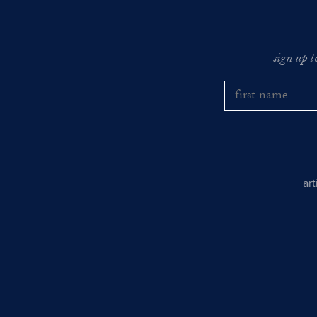
sign up t
ar