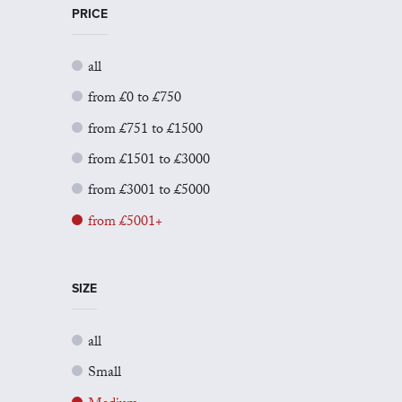
PRICE
all
from £0 to £750
from £751 to £1500
from £1501 to £3000
from £3001 to £5000
from £5001+
SIZE
all
Small