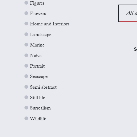
Figures
All a
Flowers
Home and Interiors
Landscape
Marine
S
Naive
Portrait
Seascape
Semi abstract
Still life
Surrealism
Wildlife