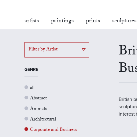
artists
paintings
prints
sculptures
Bri
Filter by Artist
Bus
GENRE
all
Abstract
British 
sculptur
Animals
interest
Architectural
Corporate and Business