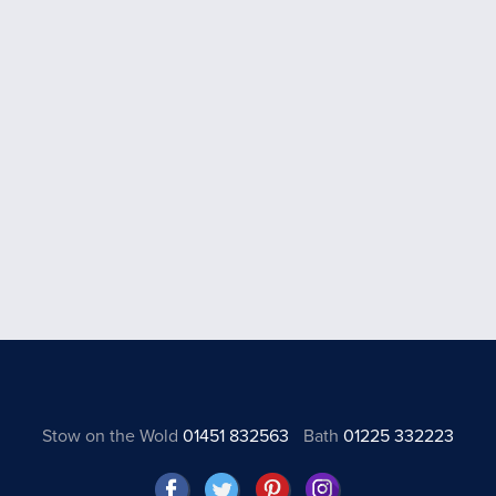
Stow on the Wold
01451 832563
Bath
01225 332223