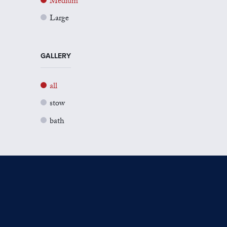
Medium
Large
GALLERY
all
stow
bath