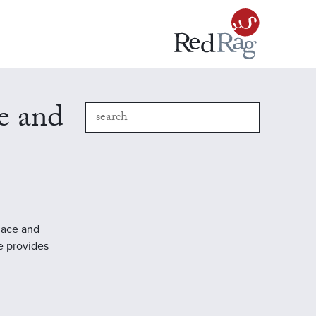
e and
place and
e provides