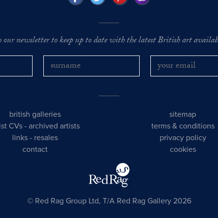
o our newsletter to keep up to date with the latest British art availabl
british galleries
sitemap
tist CVs
-
archived artists
terms & conditions
links
-
resales
privacy policy
contact
cookies
© Red Rag Group Ltd, T/A Red Rag Gallery 2026