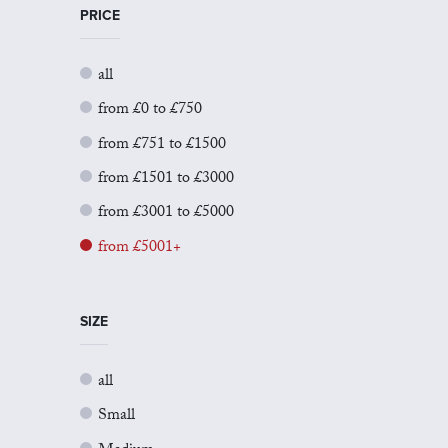
PRICE
all
from £0 to £750
from £751 to £1500
from £1501 to £3000
from £3001 to £5000
from £5001+
SIZE
all
Small