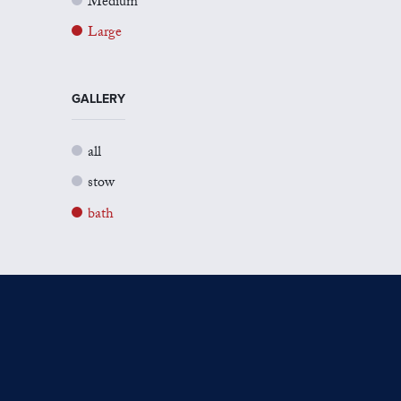
Medium
Large
GALLERY
all
stow
bath