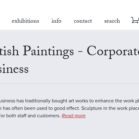
exhibitions
info
contact
search
tish Paintings - Corporat
iness
business has traditionally bought art works to enhance the work 
e has often been used to good effect. Sculpture in the work plac
 for both staff and customers.
Read more