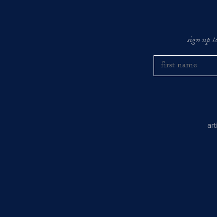
sign up t
ar