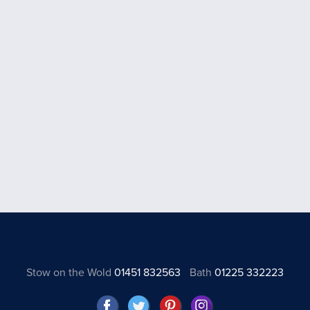
Stow on the Wold
01451 832563
Bath
01225 332223