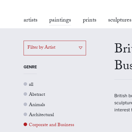
artists
paintings
prints
sculptures
Bri
Filter by Artist
Bus
GENRE
all
Abstract
British 
sculptur
Animals
interest
Architectural
Corporate and Business