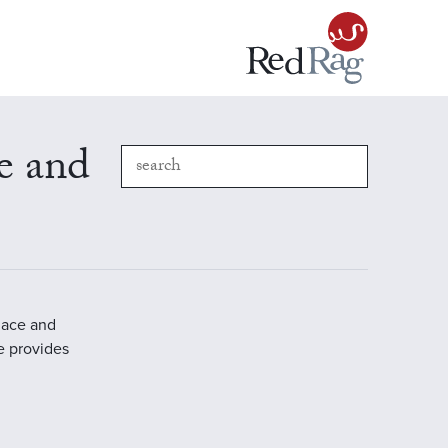
e and
place and
e provides