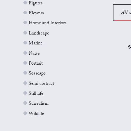
Figures
All a
Flowers
Home and Interiors
Landscape
Marine
S
Naive
Portrait
Seascape
Semi abstract
Still life
Surrealism
Wildlife