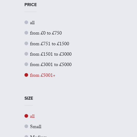
PRICE
all
from £0 to £750
from £751 to £1500
from £1501 to £3000
from £3001 to £5000
from £5001+
SIZE
all
Small