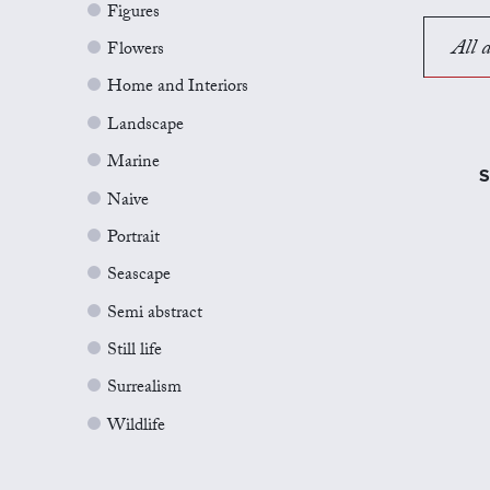
Figures
All a
Flowers
Home and Interiors
Landscape
Marine
S
Naive
Portrait
Seascape
Semi abstract
Still life
Surrealism
Wildlife