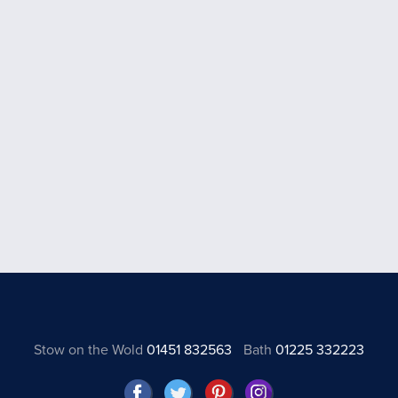
Stow on the Wold
01451 832563
Bath
01225 332223