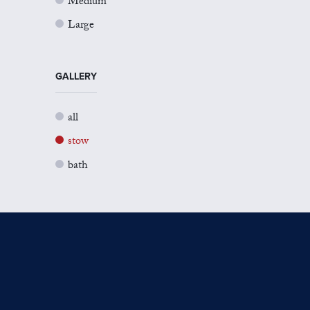
Medium
Large
GALLERY
all
stow
bath