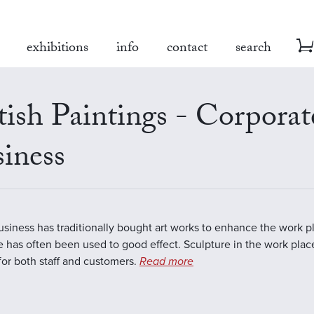
exhibitions
info
contact
search
tish Paintings - Corporat
iness
business has traditionally bought art works to enhance the work 
e has often been used to good effect. Sculpture in the work plac
 for both staff and customers.
Read more