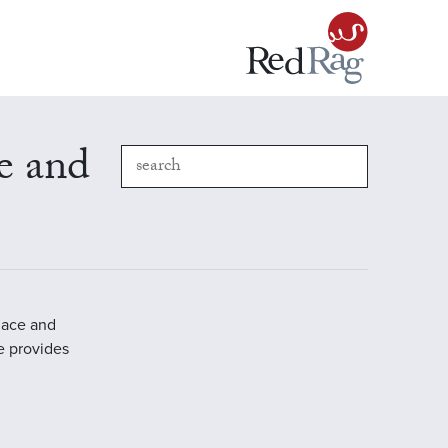
e and
place and
e provides