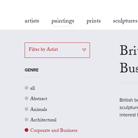
artists
paintings
prints
sculptures
Bri
Filter by Artist
Bus
GENRE
all
Abstract
British 
sculptur
Animals
interest
Architectural
Corporate and Business