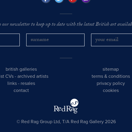
o our newsletter to keep up to date with the latest British art availabl
british galleries
sitemap
tist CVs
-
archived artists
terms & conditions
links
-
resales
privacy policy
contact
cookies
© Red Rag Group Ltd, T/A Red Rag Gallery 2026