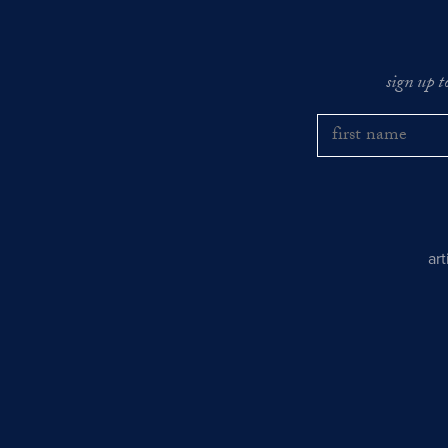
sign up t
ar