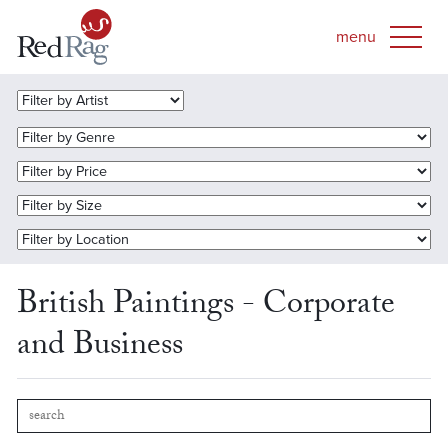
British Paintings - Corporate
and Business