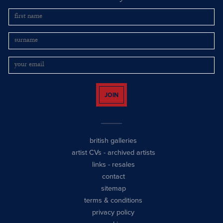
JOIN
british galleries
artist CVs
-
archived artists
links
-
resales
contact
sitemap
terms & conditions
privacy policy