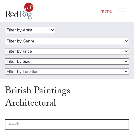
British Paintings -
Architectural