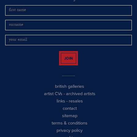
JOIN
british galleries
artist CVs
-
archived artists
links
-
resales
contact
sitemap
terms & conditions
privacy policy