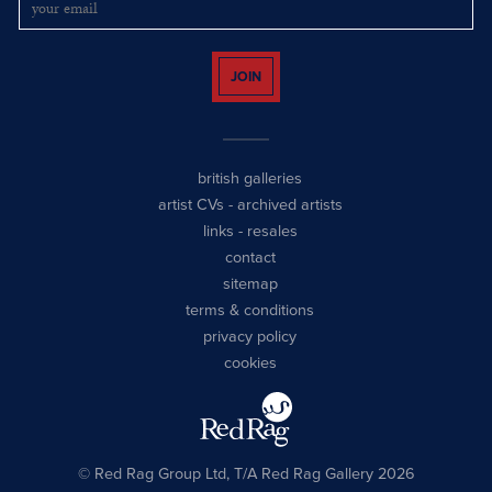
JOIN
british galleries
artist CVs
-
archived artists
links
-
resales
contact
sitemap
terms & conditions
privacy policy
cookies
© Red Rag Group Ltd, T/A Red Rag Gallery 2026