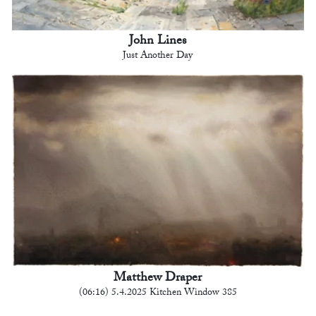
John Lines
Just Another Day
Matthew Draper
(06:16) 5.4.2025 Kitchen Window 385