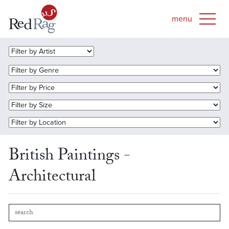
British Paintings -
Architectural