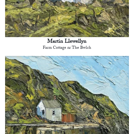
Martin Llewellyn
Farm Cottage nr The Bwlch