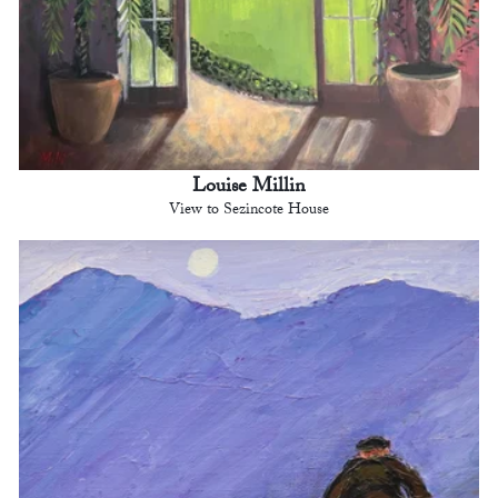
Louise Millin
View to Sezincote House