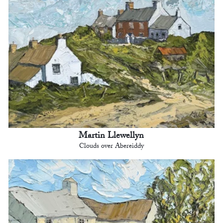
Martin Llewellyn
Clouds over Abereiddy