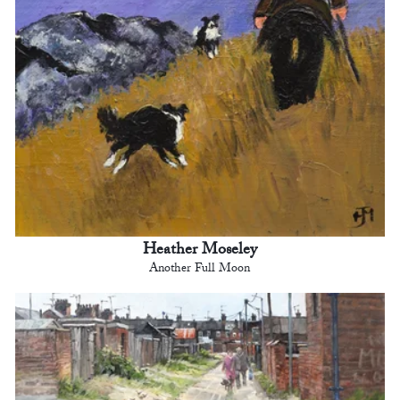
Heather Moseley
Another Full Moon