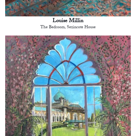
Louise Millin
The Bedroom, Sezincote House