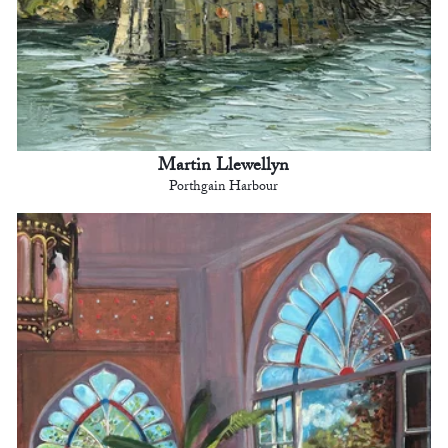
Martin Llewellyn
Porthgain Harbour