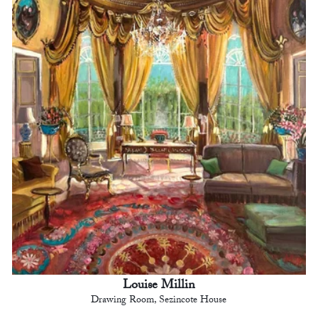
Louise Millin
Drawing Room, Sezincote House