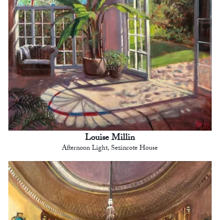
Louise Millin
Afternoon Light, Sezincote House