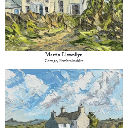
Martin Llewellyn
Cottage, Pembrokeshire