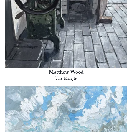
Matthew Wood
The Mangle