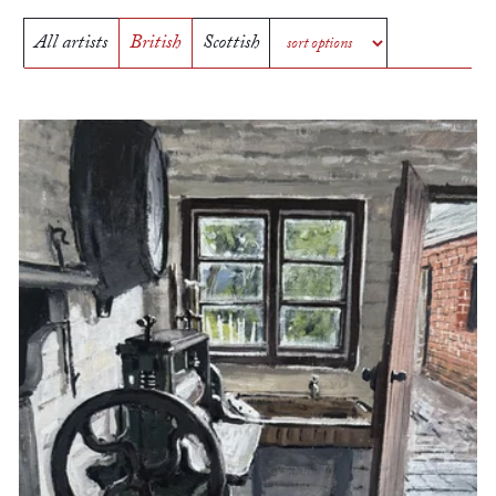
All artists
British
Scottish