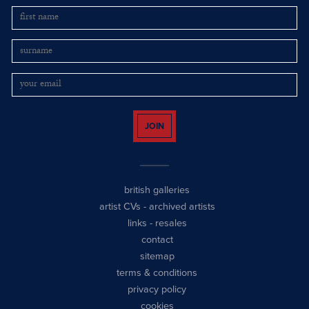
JOIN
british galleries
artist CVs
-
archived artists
links
-
resales
contact
sitemap
terms & conditions
privacy policy
cookies