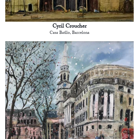
Cyril Croucher
Casa Batllo, Barcelona