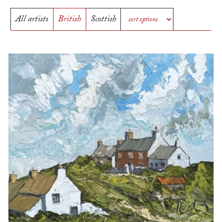
All artists
British
Scottish