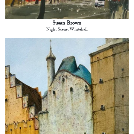
Susan Brown
Night Scene, Whitehall