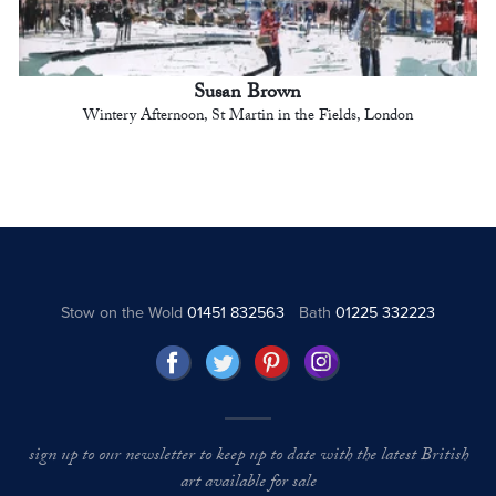
Susan Brown
Wintery Afternoon, St Martin in the Fields, London
Stow on the Wold
01451 832563
Bath
01225 332223
sign up to our newsletter to keep up to date with the latest British
art available for sale