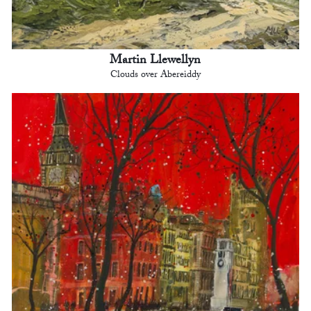
Martin Llewellyn
Clouds over Abereiddy