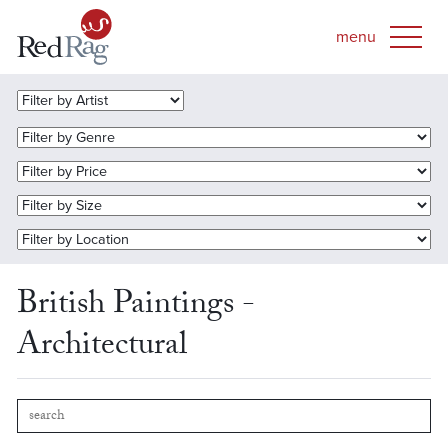
British Paintings -
Architectural