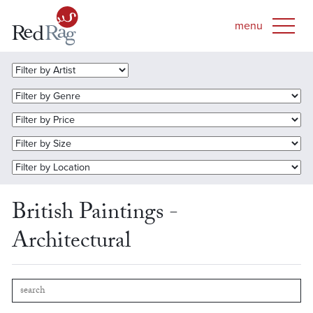
British Paintings -
Architectural