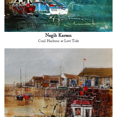
Nagib Karsan
Crail Harbour at Low Tide