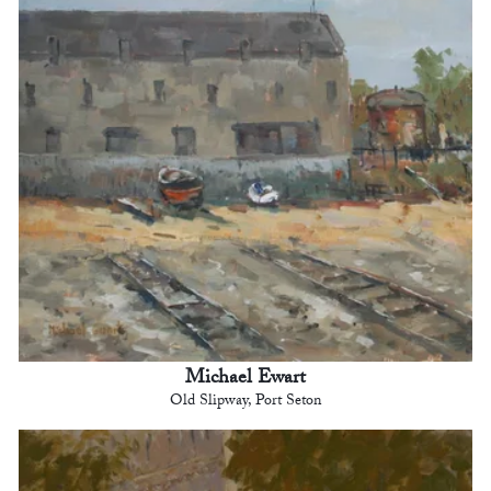
Michael Ewart
Old Slipway, Port Seton