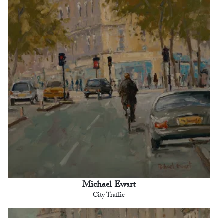
Michael Ewart
City Traffic