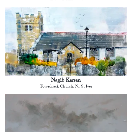
Nagib Karsan
Towednack Church, Nr St Ives