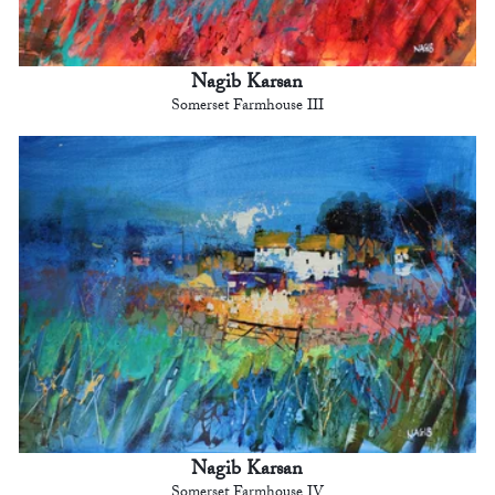
Nagib Karsan
Somerset Farmhouse III
Nagib Karsan
Somerset Farmhouse IV