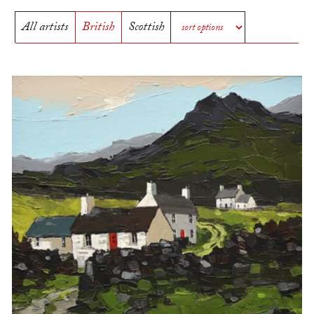
All artists
British
Scottish