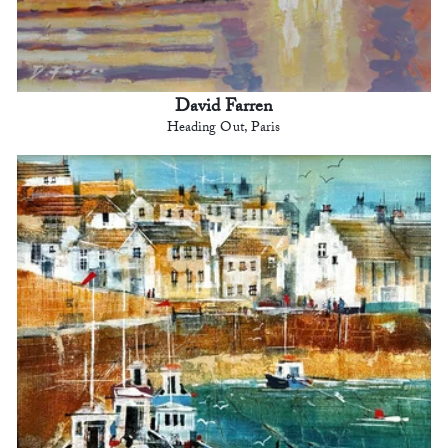
David Farren
Heading Out, Paris