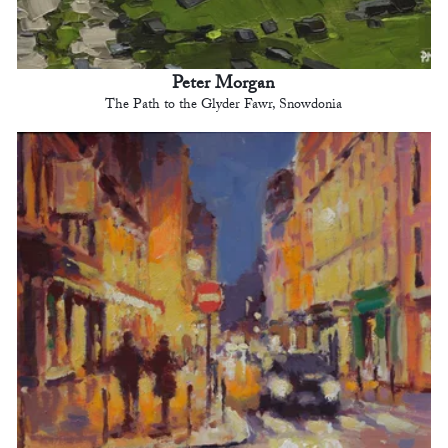
Peter Morgan
The Path to the Glyder Fawr, Snowdonia