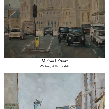
Michael Ewart
Waiting at the Lights