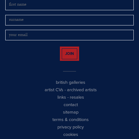
JOIN
british galleries
artist CVs
-
archived artists
links
-
resales
contact
sitemap
terms & conditions
privacy policy
cookies