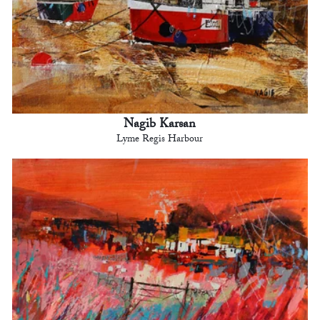
Nagib Karsan
Lyme Regis Harbour