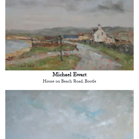
Michael Ewart
House on Beach Road, Bootle