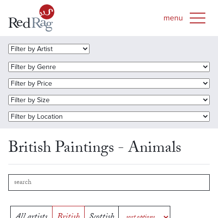
British Paintings - Animals
All artists
British
Scottish