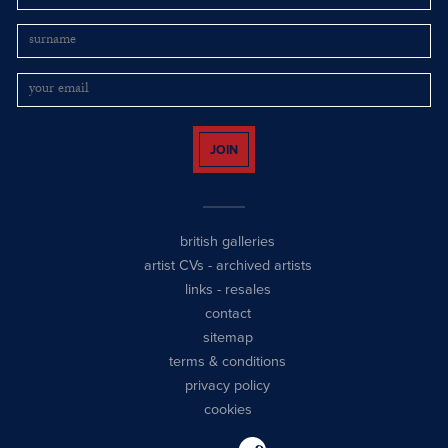
JOIN
british galleries
artist CVs
-
archived artists
links
-
resales
contact
sitemap
terms & conditions
privacy policy
cookies