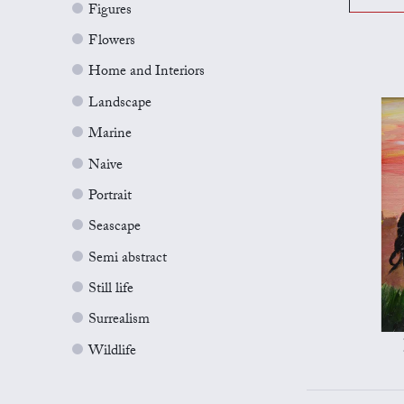
Figures
Flowers
Home and Interiors
Landscape
Marine
Naive
Portrait
Seascape
Semi abstract
Still life
Surrealism
Wildlife