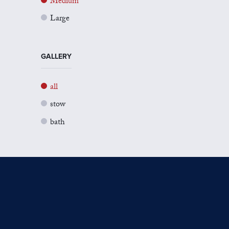
Medium
Large
GALLERY
all
stow
bath