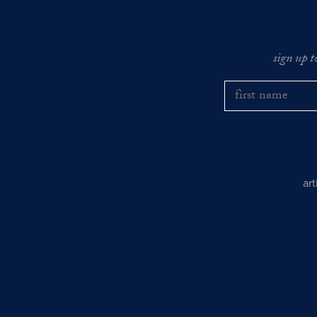
sign up t
ar