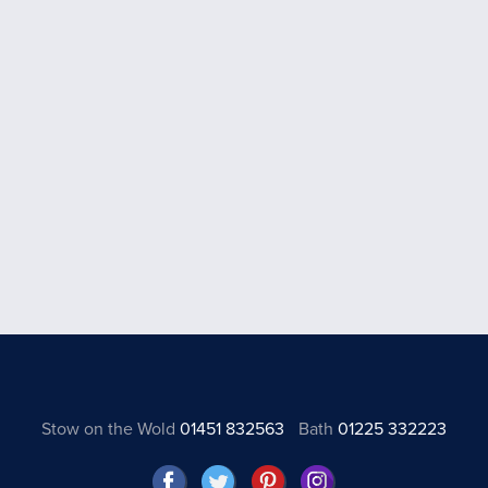
Stow on the Wold
01451 832563
Bath
01225 332223