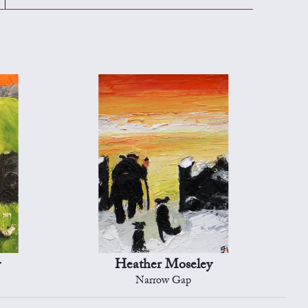
y
Heather Moseley
Narrow Gap