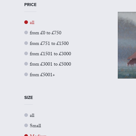
PRICE
all
from £0 to £750
from £751 to £1500
from £1501 to £3000
from £3001 to £5000
from £5001+
SIZE
all
Small