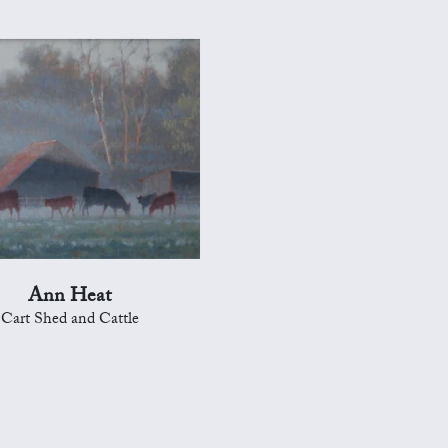
Ann Heat
Cart Shed and Cattle