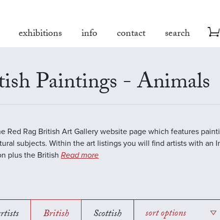
exhibitions
info
contact
search
tish Paintings - Animals
the Red Rag British Art Gallery website page which features paint
ural subjects. Within the art listings you will find artists with an 
on plus the British
Read more
rtists
British
Scottish
sort options