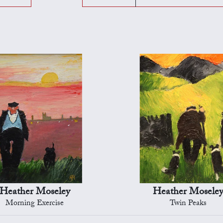
Heather Moseley
Heather Mosele
Morning Exercise
Twin Peaks