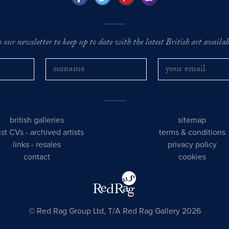
o our newsletter to keep up to date with the latest British art availabl
british galleries
sitemap
tist CVs
-
archived artists
terms & conditions
links
-
resales
privacy policy
contact
cookies
© Red Rag Group Ltd, T/A Red Rag Gallery 2026