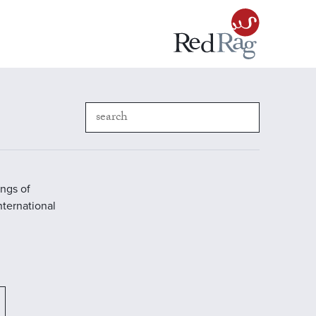
ings of
International