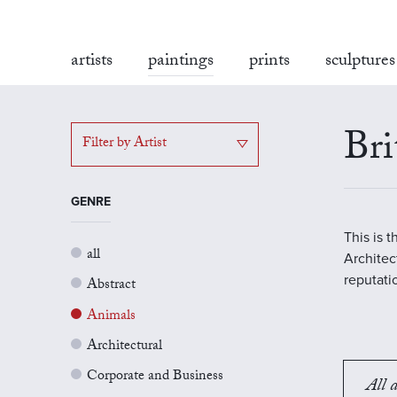
artists
paintings
prints
sculptures
Bri
Filter by Artist
GENRE
This is 
all
Architect
reputati
Abstract
Animals
Architectural
Corporate and Business
All a