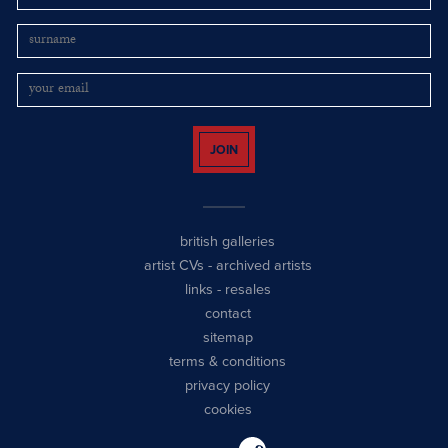
JOIN
british galleries
artist CVs
-
archived artists
links
-
resales
contact
sitemap
terms & conditions
privacy policy
cookies