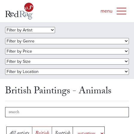
British Paintings - Animals
All artists
British
Scottish