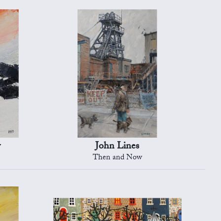
y
John Lines
Then and Now