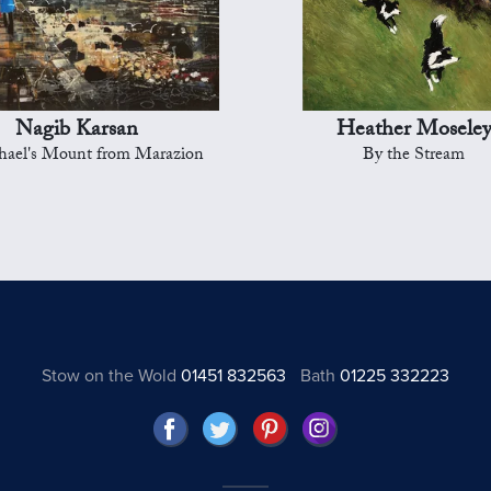
Nagib Karsan
Heather Mosele
hael's Mount from Marazion
By the Stream
Stow on the Wold
01451 832563
Bath
01225 332223