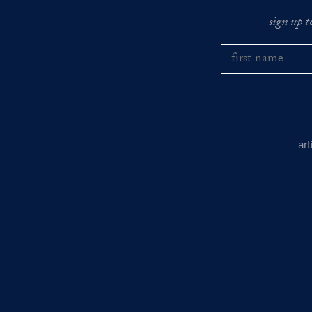
sign up t
ar