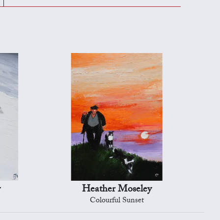
y
Heather Moseley
Colourful Sunset