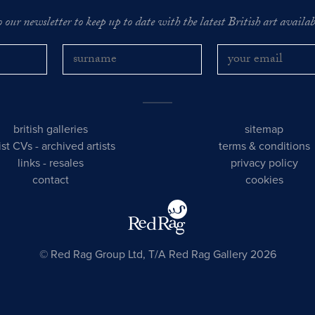
o our newsletter to keep up to date with the latest British art availabl
british galleries
sitemap
tist CVs
-
archived artists
terms & conditions
links
-
resales
privacy policy
contact
cookies
© Red Rag Group Ltd, T/A Red Rag Gallery 2026