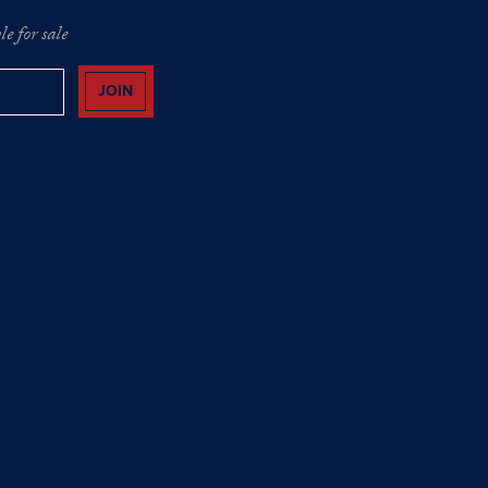
e for sale
JOIN