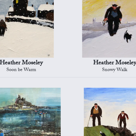
Heather Moseley
Heather Mosele
Soon be Warm
Snowy Walk