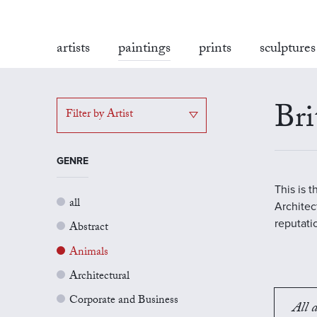
artists
paintings
prints
sculptures
Bri
Filter by Artist
GENRE
This is 
all
Architect
reputati
Abstract
Animals
Architectural
Corporate and Business
All a