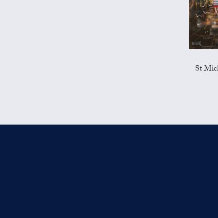
St Mic