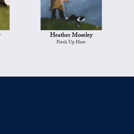
y
Heather Moseley
Fresh Up Here