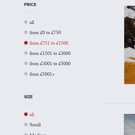
PRICE
all
from £0 to £750
from £751 to £1500
from £1501 to £3000
from £3001 to £5000
from £5001+
SIZE
all
Small