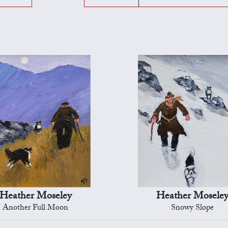
Heather Moseley
Heather Mosele
Another Full Moon
Snowy Slope