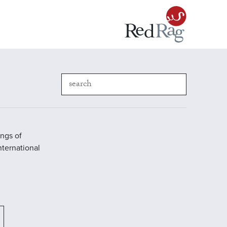
ings of
International