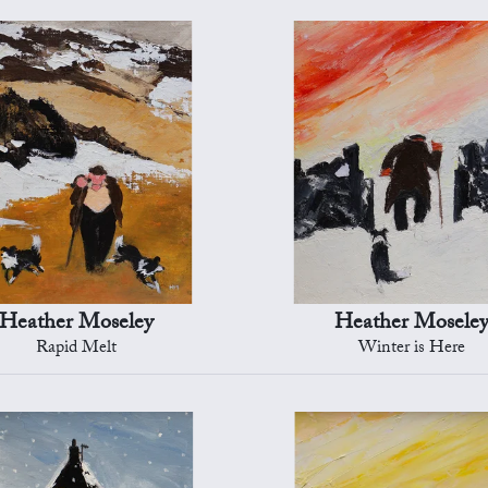
Heather Moseley
Heather Mosele
Rapid Melt
Winter is Here