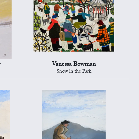
y
Vanessa Bowman
Snow in the Park