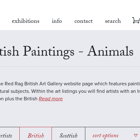
exhibitions
info
contact
search
tish Paintings - Animals
the Red Rag British Art Gallery website page which features paint
ural subjects. Within the art listings you will find artists with an 
on plus the British
Read more
rtists
British
Scottish
sort options