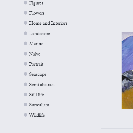
Figures
Flowers
Home and Interiors
Landscape
Marine
Naive
Portrait
Seascape
Semi abstract
Still life
Surrealism
Wildlife