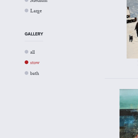
Medium
Large
GALLERY
all
stow
bath