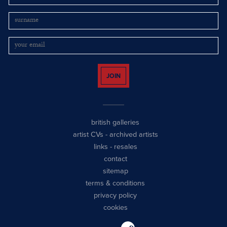
JOIN
british galleries
artist CVs
-
archived artists
links
-
resales
contact
sitemap
terms & conditions
privacy policy
cookies