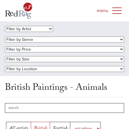
British Paintings - Animals
All artists
British
Scottish