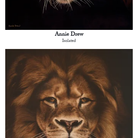
Annie Drew
Isolated