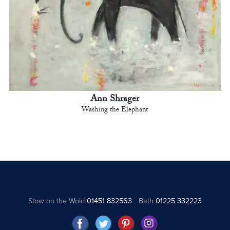
Ann Shrager
Washing the Elephant
Stow on the Wold
01451 832563
Bath
01225 332223