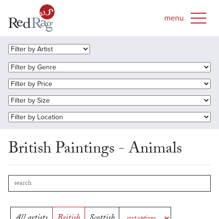
British Paintings - Animals
All artists
British
Scottish