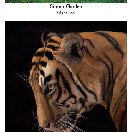
Simon Garden
Bright Pool