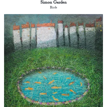
Simon Garden
Birds