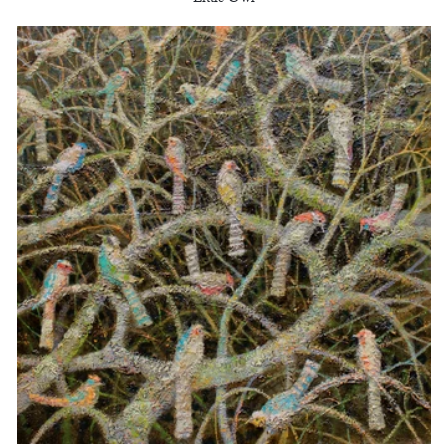
Little Owl