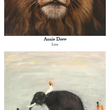
Annie Drew
Lion