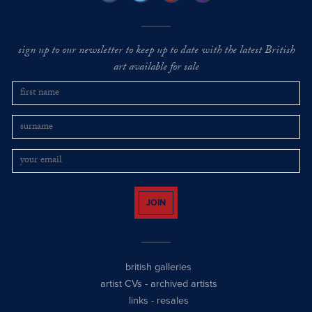
sign up to our newsletter to keep up to date with the latest British
art available for sale
JOIN
british galleries
artist CVs
-
archived artists
links
-
resales