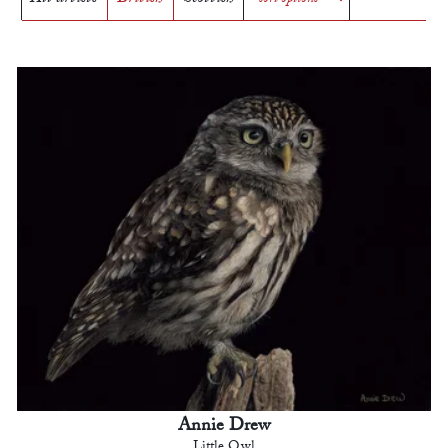
Annie Drew