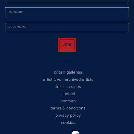
JOIN
british galleries
artist CVs
-
archived artists
links
-
resales
contact
sitemap
terms & conditions
privacy policy
cookies