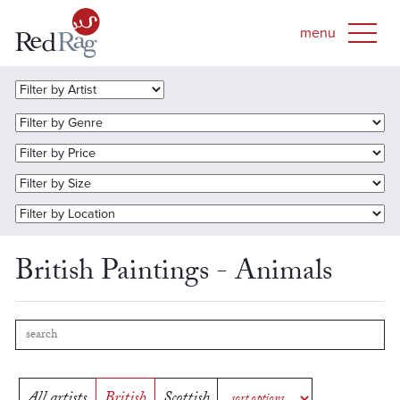
British Paintings - Animals
All artists
British
Scottish