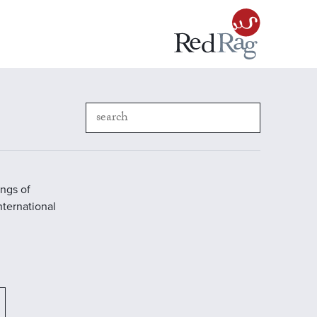
ings of
International