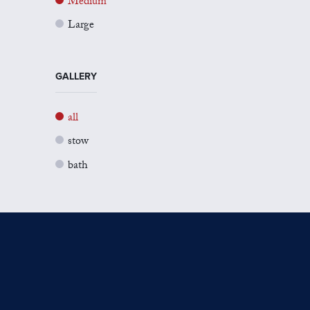
Medium
Large
GALLERY
all
stow
bath