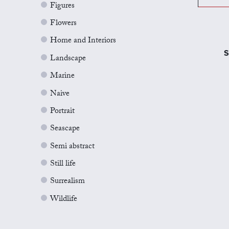
Figures
Flowers
Home and Interiors
S
Landscape
Marine
Naive
Portrait
Seascape
Semi abstract
Still life
Surrealism
Wildlife