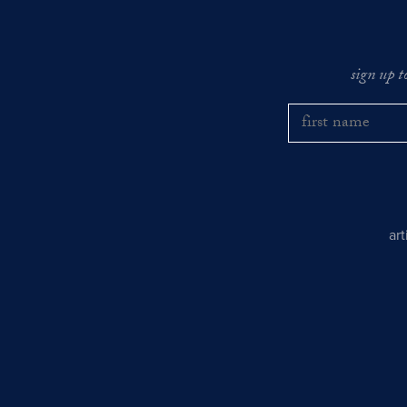
sign up t
ar