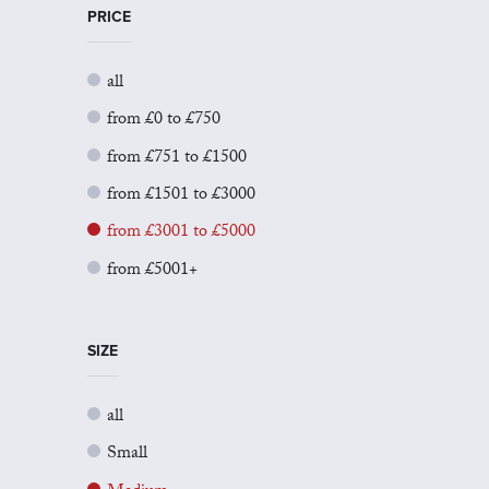
PRICE
all
from £0 to £750
from £751 to £1500
from £1501 to £3000
from £3001 to £5000
from £5001+
SIZE
all
Small