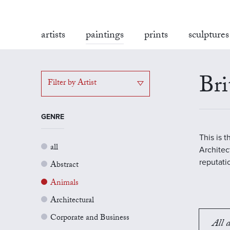
artists
paintings
prints
sculptures
Bri
Filter by Artist
GENRE
This is 
all
Architect
reputati
Abstract
Animals
Architectural
Corporate and Business
All a