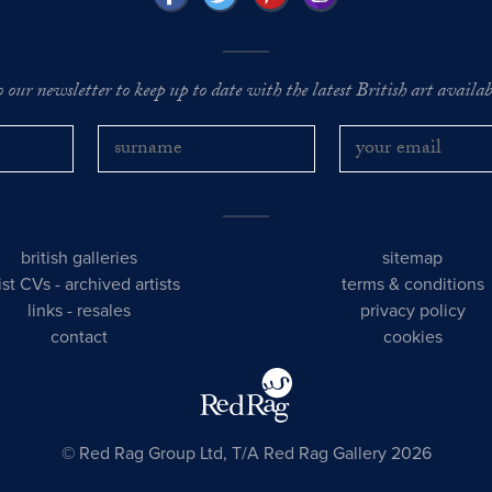
o our newsletter to keep up to date with the latest British art availabl
british galleries
sitemap
tist CVs
-
archived artists
terms & conditions
links
-
resales
privacy policy
contact
cookies
© Red Rag Group Ltd, T/A Red Rag Gallery 2026