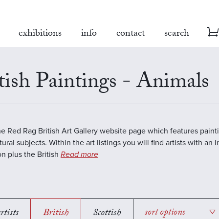
exhibitions
info
contact
search
tish Paintings - Animals
the Red Rag British Art Gallery website page which features paint
ural subjects. Within the art listings you will find artists with an 
on plus the British
Read more
rtists
British
Scottish
sort options