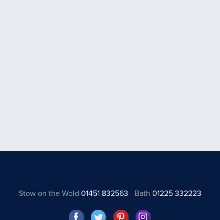
Stow on the Wold
01451 832563
Bath
01225 332223