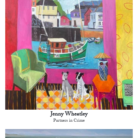
Jenny Wheatley
Partners in Crime