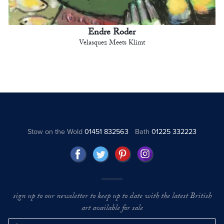
Endre Roder
Velasquez Meets Klimt
Stow on the Wold
01451 832563
Bath
01225 332223
sign up to our newsletter to keep up to date with the latest British
art available for sale