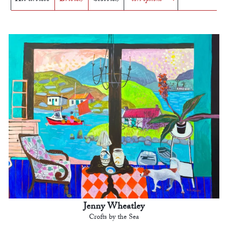
Jenny Wheatley
Crofts by the Sea