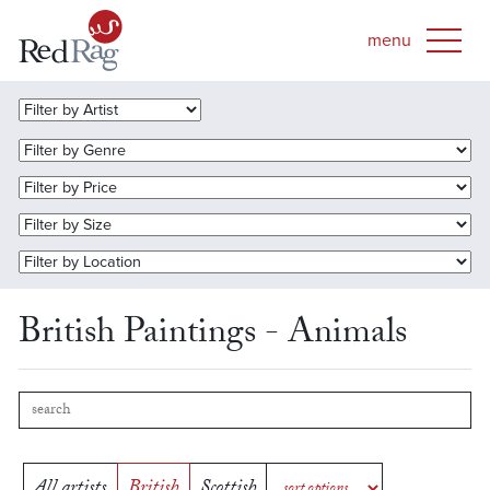
British Paintings - Animals
All artists
British
Scottish