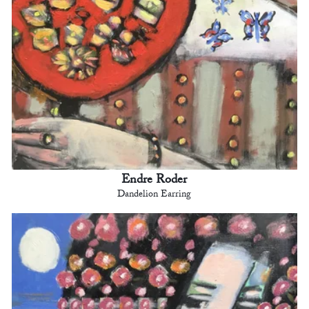
Endre Roder
Dandelion Earring