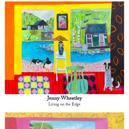
Jenny Wheatley
Living on the Edge