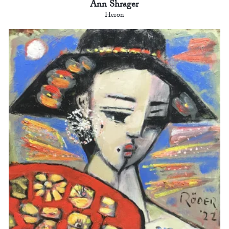
Ann Shrager
Heron