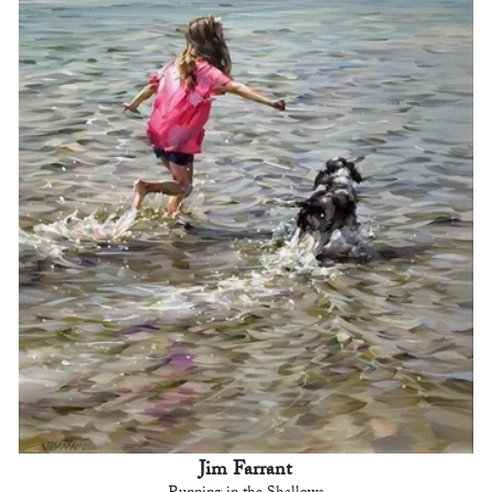
Jim Farrant