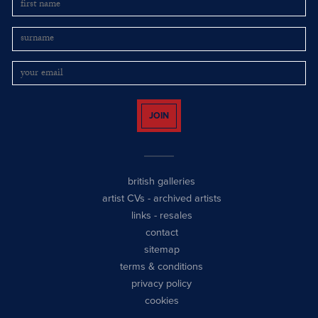
JOIN
british galleries
artist CVs
-
archived artists
links
-
resales
contact
sitemap
terms & conditions
privacy policy
cookies