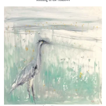
Running in the Shallows