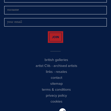
JOIN
british galleries
artist CVs
-
archived artists
links
-
resales
contact
sitemap
terms & conditions
privacy policy
cookies