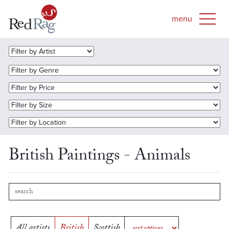
British Paintings - Animals
All artists
British
Scottish