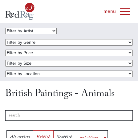
British Paintings - Animals
All artists
British
Scottish