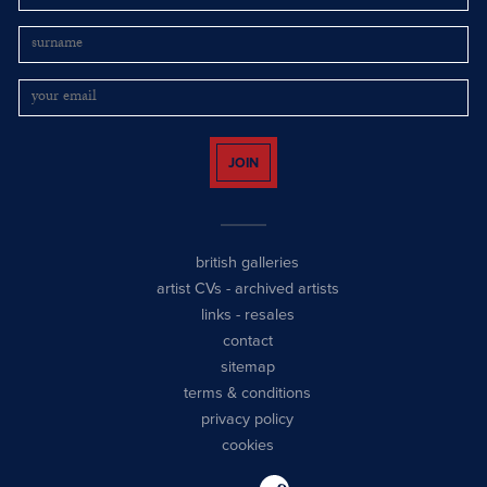
JOIN
british galleries
artist CVs
-
archived artists
links
-
resales
contact
sitemap
terms & conditions
privacy policy
cookies