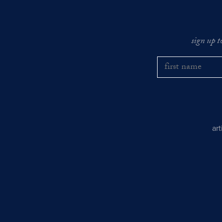
sign up t
ar