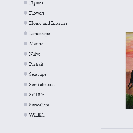
Figures
Flowers
Home and Interiors
Landscape
Marine
Naive
Portrait
Seascape
Semi abstract
Still life
Surrealism
Wildlife