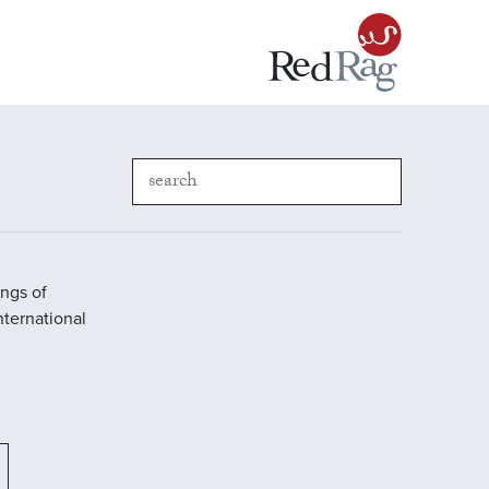
ings of
International