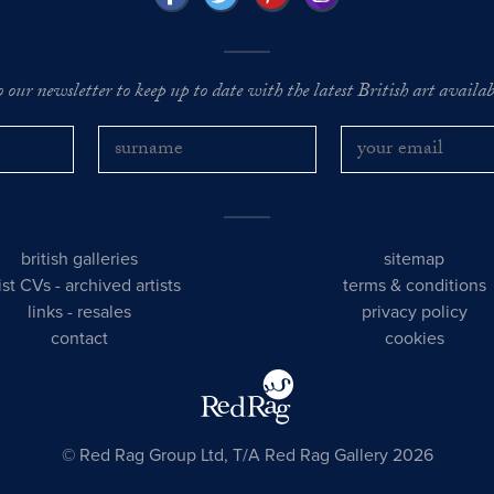
o our newsletter to keep up to date with the latest British art availabl
british galleries
sitemap
tist CVs
-
archived artists
terms & conditions
links
-
resales
privacy policy
contact
cookies
© Red Rag Group Ltd, T/A Red Rag Gallery 2026