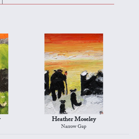
y
Heather Moseley
Narrow Gap