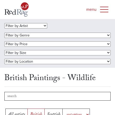
British Paintings - Wildlife
All artists
British
Scottish