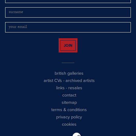
JOIN
british galleries
artist CVs
-
archived artists
links
-
resales
contact
sitemap
terms & conditions
privacy policy
cookies