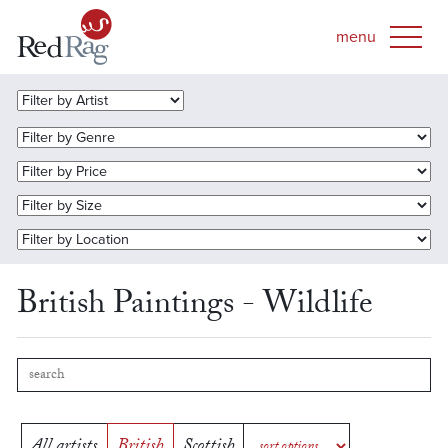
British Paintings - Wildlife
All artists
British
Scottish