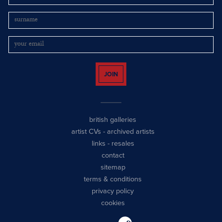
JOIN
british galleries
artist CVs
-
archived artists
links
-
resales
contact
sitemap
terms & conditions
privacy policy
cookies