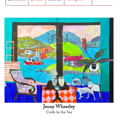
Jenny Wheatley
Crofts by the Sea