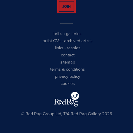
JOIN
british galleries
artist CVs
-
archived artists
links
-
resales
contact
sitemap
terms & conditions
privacy policy
cookies
© Red Rag Group Ltd, T/A Red Rag Gallery 2026