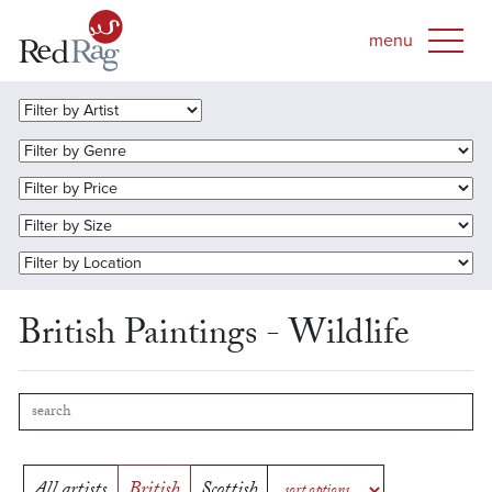
British Paintings - Wildlife
All artists
British
Scottish