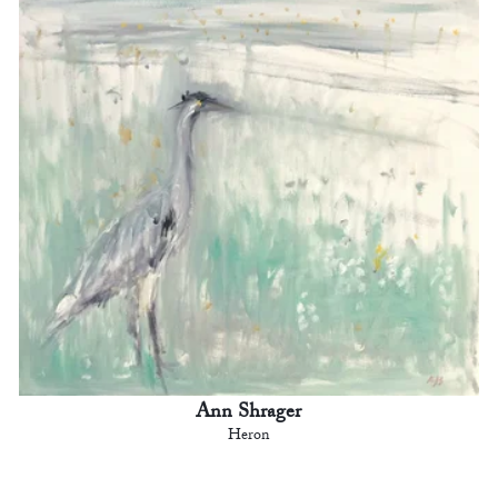
Ann Shrager
Heron