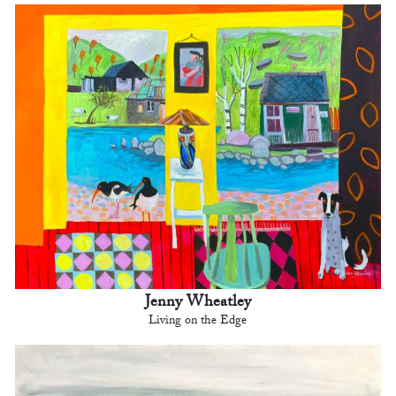
Jenny Wheatley
Living on the Edge