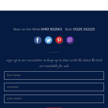
Stow on the Wold
01451 832563
Bath
01225 332223
sign up to our newsletter to keep up to date with the latest British
art available for sale