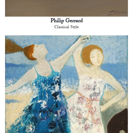
Philip Gerrard
Classical Style