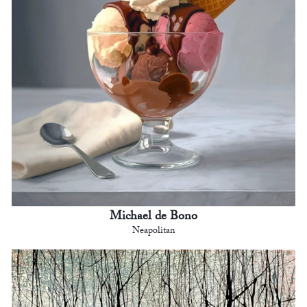
Michael de Bono
Neapolitan