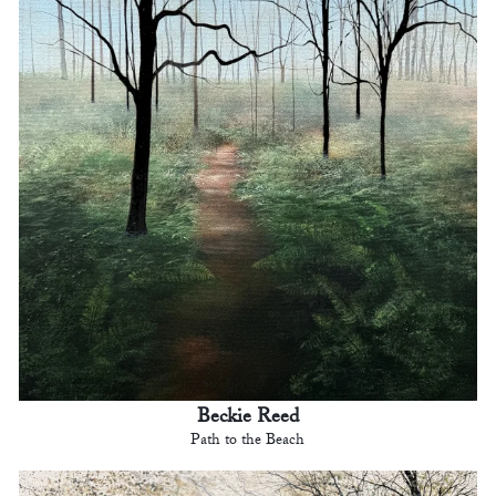
Beckie Reed
Path to the Beach