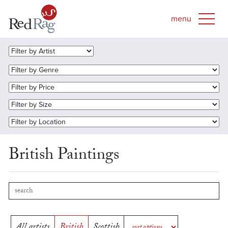
British Paintings
All artists
British
Scottish