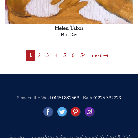
Helen Tabor
First Day
1
2
3
4
5
6
54
next
Stow on the Wold
01451 832563
Bath
01225 332223
sign up to our newsletter to keep up to date with the latest British