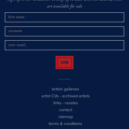
art available for sale
JOIN
british galleries
artist CVs
-
archived artists
links
-
resales
contact
sitemap
terms & conditions