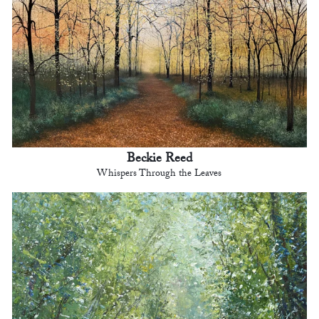
Beckie Reed
Whispers Through the Leaves