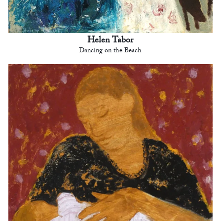
Helen Tabor
Dancing on the Beach