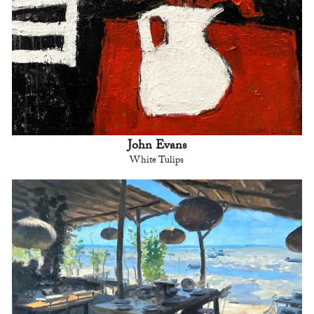
John Evans
White Tulips