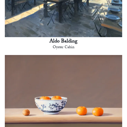
Aldo Balding
Oyster Cabin