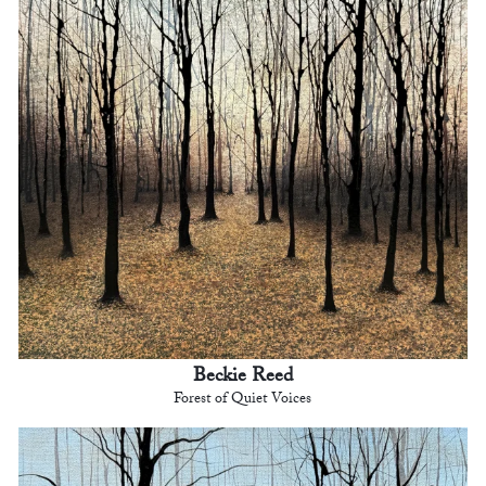
Beckie Reed
Forest of Quiet Voices