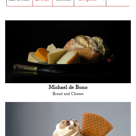
Michael de Bono
Bread and Cheese