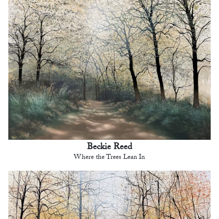
Beckie Reed
Where the Trees Lean In