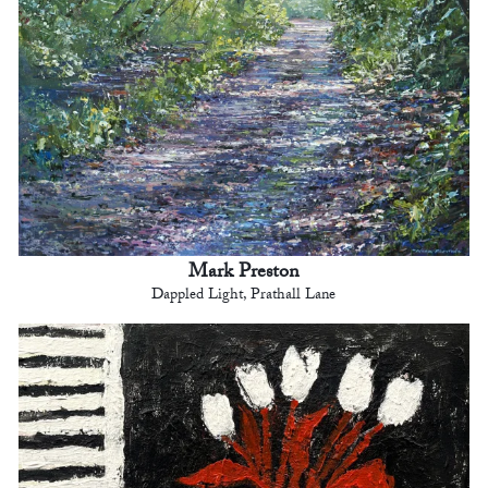
Mark Preston
Dappled Light, Prathall Lane