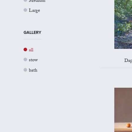
Medium
Large
GALLERY
all
stow
Dap
bath