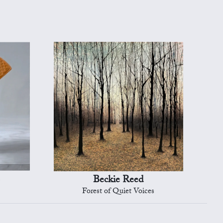
Beckie Reed
Forest of Quiet Voices