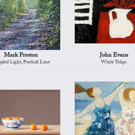
Mark Preston
John Evans
pled Light, Prathall Lane
White Tulips