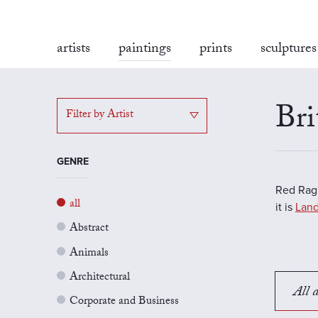
artists
paintings
prints
sculptures
Bri
Filter by Artist
GENRE
Red Rag'
all
it is
Land
Abstract
Animals
Architectural
All a
Corporate and Business