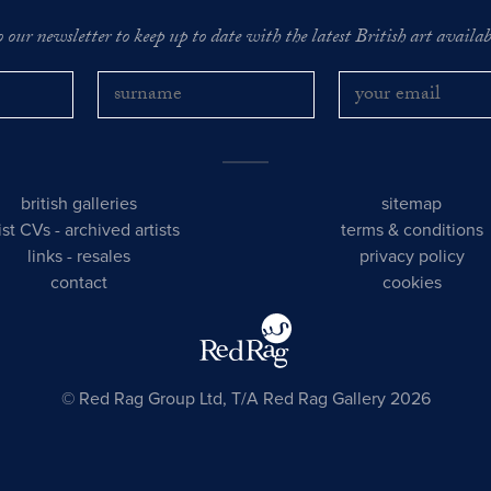
o our newsletter to keep up to date with the latest British art availabl
british galleries
sitemap
tist CVs
-
archived artists
terms & conditions
links
-
resales
privacy policy
contact
cookies
© Red Rag Group Ltd, T/A Red Rag Gallery 2026