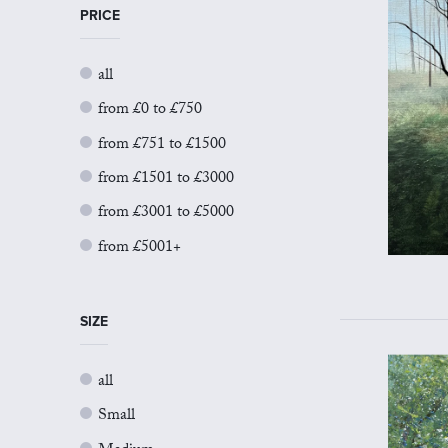
PRICE
all
from £0 to £750
from £751 to £1500
from £1501 to £3000
from £3001 to £5000
from £5001+
SIZE
all
Small