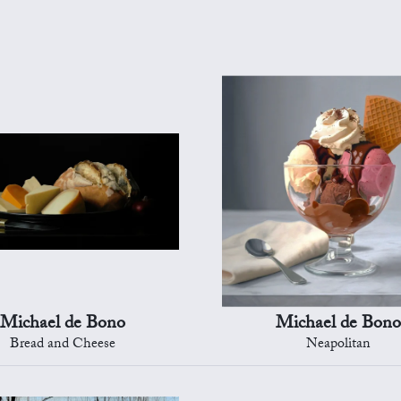
Michael de Bono
Michael de Bono
Bread and Cheese
Neapolitan