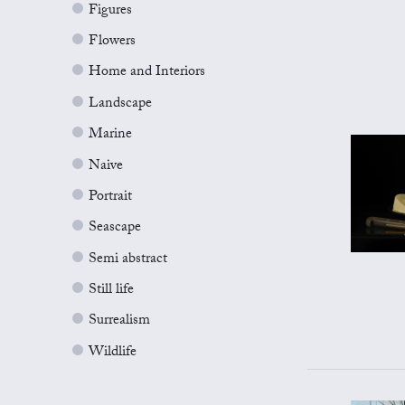
Figures
Flowers
Home and Interiors
Landscape
Marine
Naive
Portrait
Seascape
Semi abstract
Still life
Surrealism
Wildlife