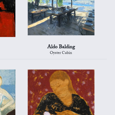
Aldo Balding
Oyster Cabin