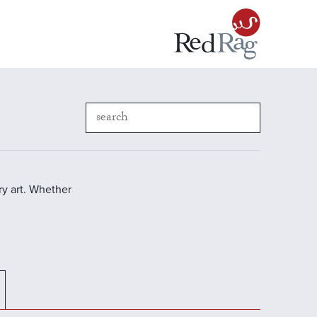
y art. Whether