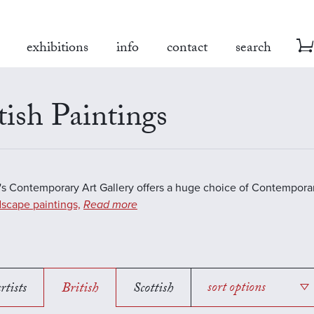
exhibitions
info
contact
search
tish Paintings
s Contemporary Art Gallery offers a huge choice of Contemporar
scape paintings,
Read more
rtists
British
Scottish
sort options