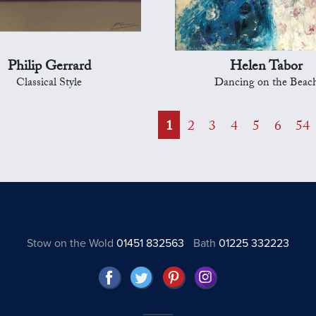
Philip Gerrard
Helen Tabor
Classical Style
Dancing on the Beac
1
2
3
4
5
6
54
Stow on the Wold
01451 832563
Bath
01225 332223