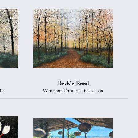
Beckie Reed
In
Whispers Through the Leaves