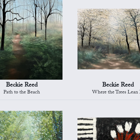
Beckie Reed
Beckie Reed
Path to the Beach
Where the Trees Lean 