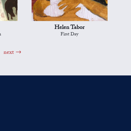
Helen Tabor
h
First Day
next