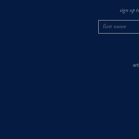
sign up t
ar