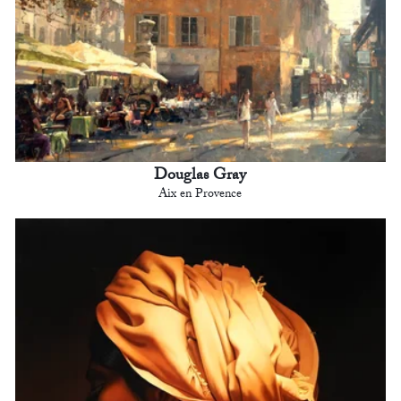
Douglas Gray
Aix en Provence