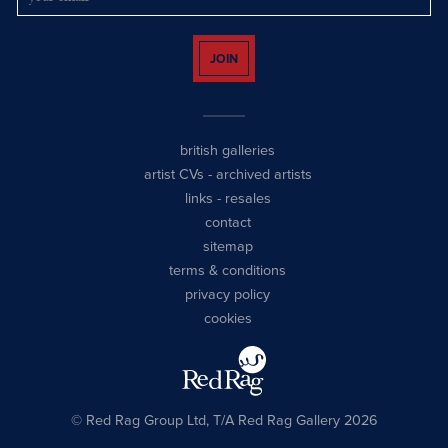
JOIN
british galleries
artist CVs
-
archived artists
links
-
resales
contact
sitemap
terms & conditions
privacy policy
cookies
© Red Rag Group Ltd, T/A Red Rag Gallery 2026