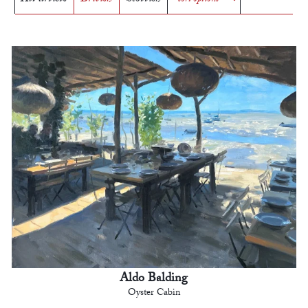
Aldo Balding
Oyster Cabin