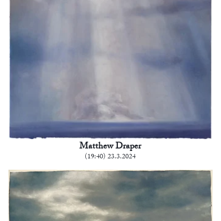
Matthew Draper
(19:40) 23.3.2024