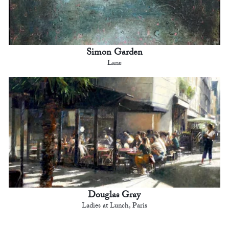
Simon Garden
Lane
Douglas Gray
Ladies at Lunch, Paris