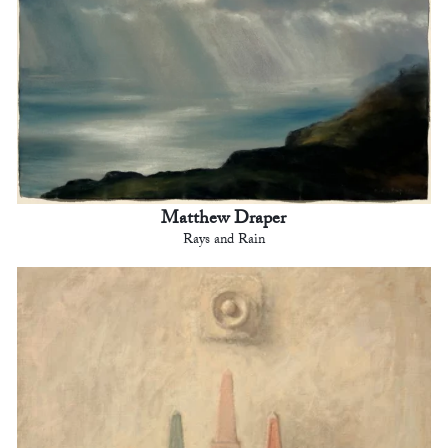
Matthew Draper
Rays and Rain