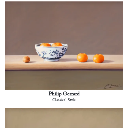
Philip Gerrard
Classical Style