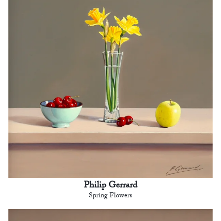
Philip Gerrard
Spring Flowers