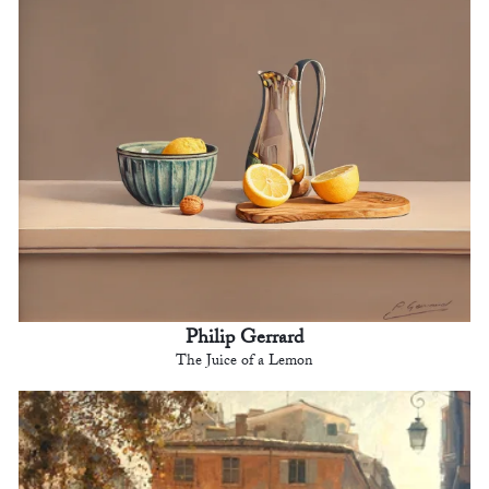
Philip Gerrard
The Juice of a Lemon