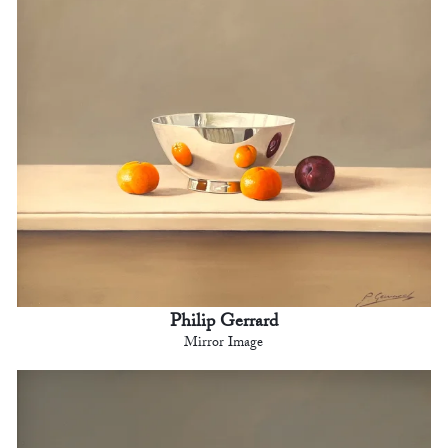
Philip Gerrard
Mirror Image