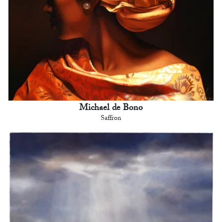
Michael de Bono
Saffron