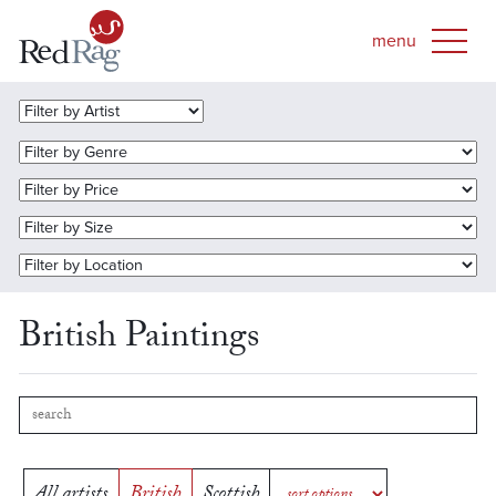
British Paintings
All artists
British
Scottish