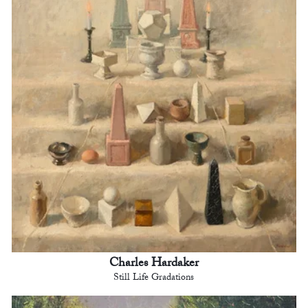
Charles Hardaker
Still Life Gradations