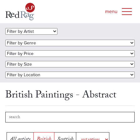
British Paintings - Abstract
All artists
British
Scottish