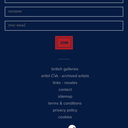
JOIN
british galleries
artist CVs
-
archived artists
links
-
resales
contact
sitemap
terms & conditions
privacy policy
cookies