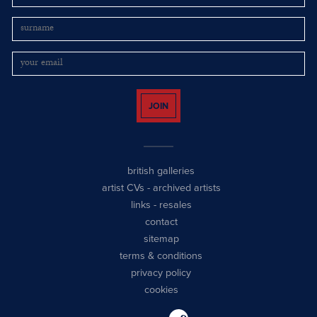
JOIN
british galleries
artist CVs
-
archived artists
links
-
resales
contact
sitemap
terms & conditions
privacy policy
cookies