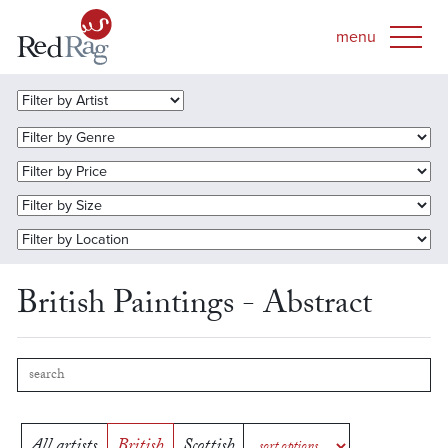
British Paintings - Abstract
All artists
British
Scottish