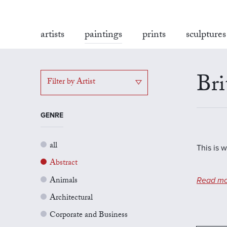
artists
paintings
prints
sculptures
Bri
Filter by Artist
GENRE
all
This is w
Abstract
Animals
Read mo
Architectural
Corporate and Business