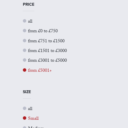
PRICE
all
from £0 to £750
from £751 to £1500
from £1501 to £3000
from £3001 to £5000
from £5001+
SIZE
all
Small