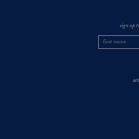
sign up t
ar