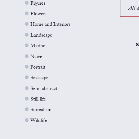
Figures
All a
Flowers
Home and Interiors
Landscape
S
Marine
Naive
Portrait
Seascape
Semi abstract
Still life
Surrealism
Wildlife