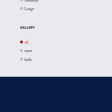
Medium
Large
GALLERY
all
stow
bath