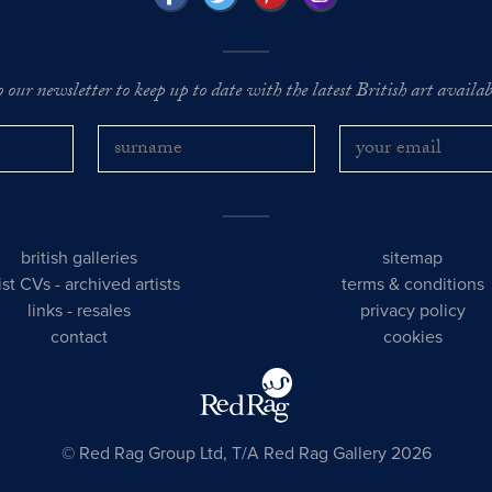
o our newsletter to keep up to date with the latest British art availabl
british galleries
sitemap
tist CVs
-
archived artists
terms & conditions
links
-
resales
privacy policy
contact
cookies
© Red Rag Group Ltd, T/A Red Rag Gallery 2026