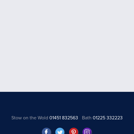
Stow on the Wold
01451 832563
Bath
01225 332223