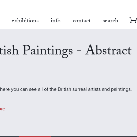
exhibitions
info
contact
search
tish Paintings - Abstract
here you can see all of the British surreal artists and paintings.
re