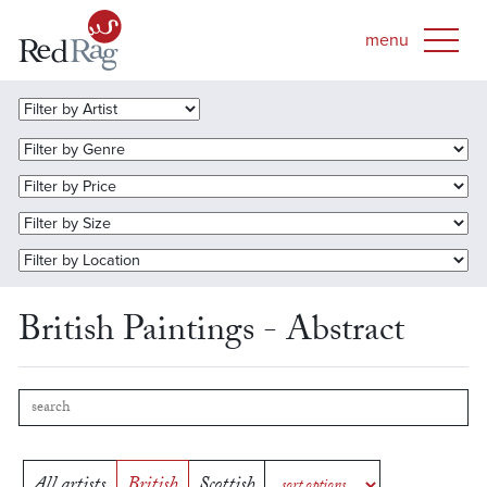
British Paintings - Abstract
All artists
British
Scottish