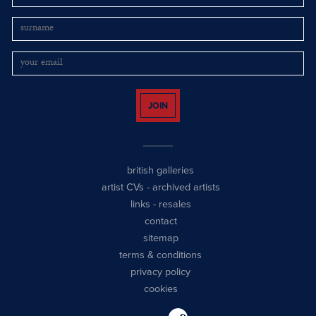
JOIN
british galleries
artist CVs
-
archived artists
links
-
resales
contact
sitemap
terms & conditions
privacy policy
cookies