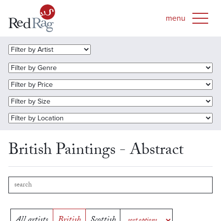
British Paintings - Abstract
All artists
British
Scottish