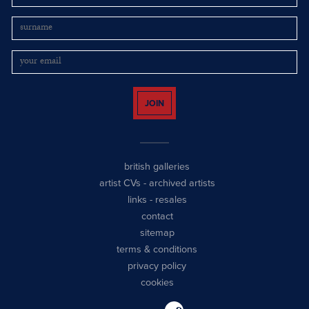
JOIN
british galleries
artist CVs
-
archived artists
links
-
resales
contact
sitemap
terms & conditions
privacy policy
cookies