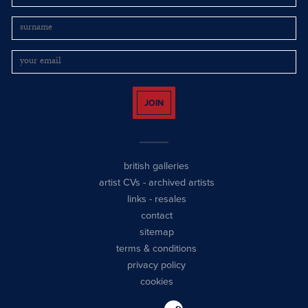
JOIN
british galleries
artist CVs
-
archived artists
links
-
resales
contact
sitemap
terms & conditions
privacy policy
cookies