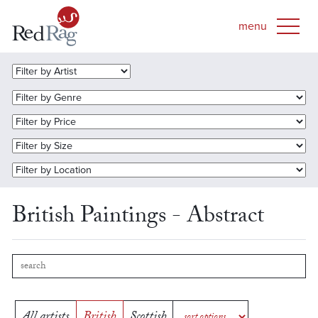
British Paintings - Abstract
All artists
British
Scottish