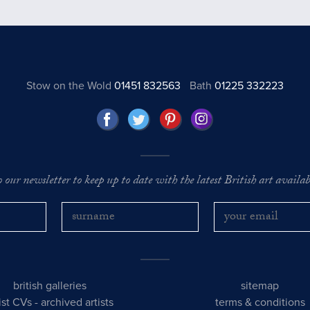
Stow on the Wold
01451 832563
Bath
01225 332223
o our newsletter to keep up to date with the latest British art availabl
british galleries
sitemap
tist CVs
-
archived artists
terms & conditions