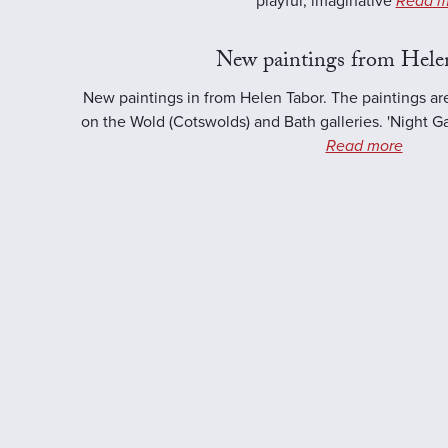
playful, imaginative
Read m
New paintings from Hele
New paintings in from Helen Tabor. The paintings ar
on the Wold (Cotswolds) and Bath galleries. 'Night Ga
Read more