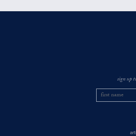
sign up t
ar