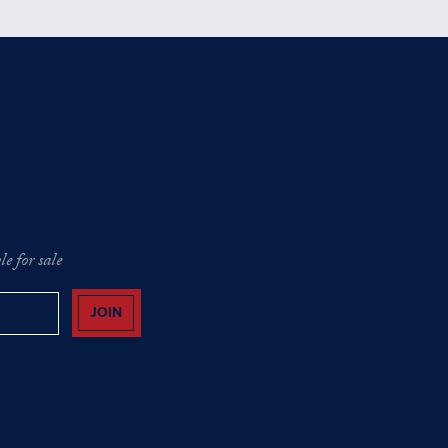
e for sale
JOIN