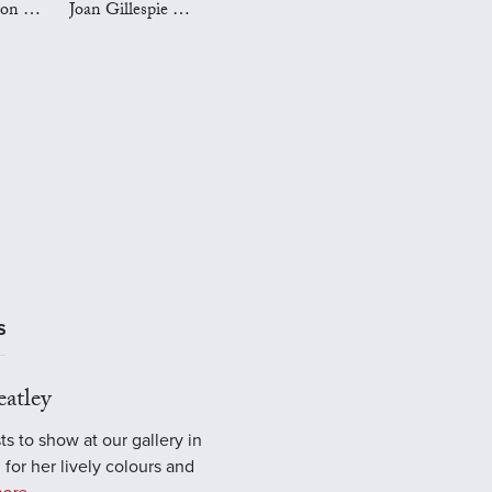
Mark Preston Art
Joan Gillespie Art
S
atley
ts to show at our gallery in
 for her lively colours and