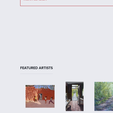
FEATURED ARTISTS