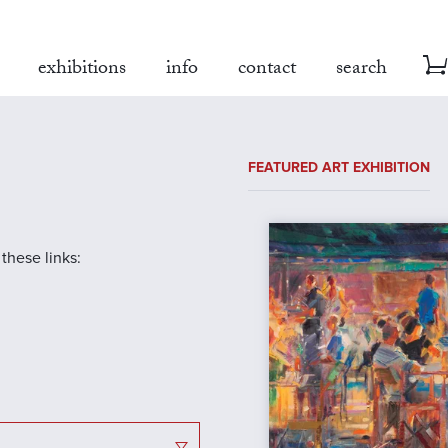
exhibitions
info
contact
search
FEATURED ART EXHIBITION
 these links: