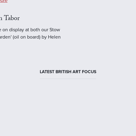
ore
n Tabor
e on display at both our Stow
rden' (oil on board) by Helen
LATEST BRITISH ART FOCUS