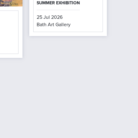
SUMMER EXHIBITION
25 Jul 2026
Bath Art Gallery