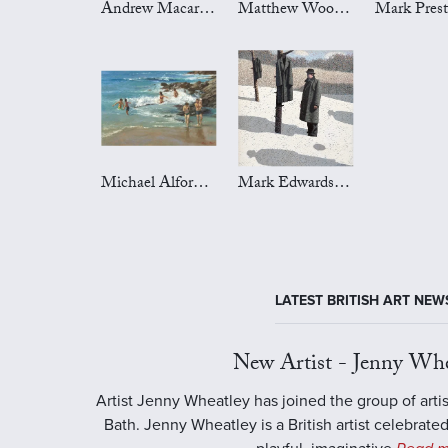
Andrew Macara Art
Matthew Wood Art
Michael Alford Art
Mark Edwards Art
LATEST BRITISH ART NEW
New Artist - Jenny Whe
Artist Jenny Wheatley has joined the group of artis
Bath. Jenny Wheatley is a British artist celebrated