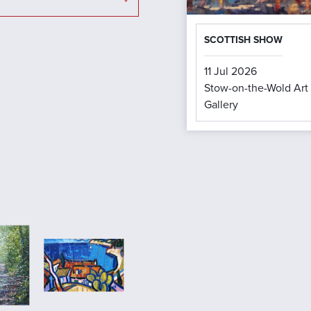
SCOTTISH SHOW
11 Jul 2026
Stow-on-the-Wold Art
Gallery