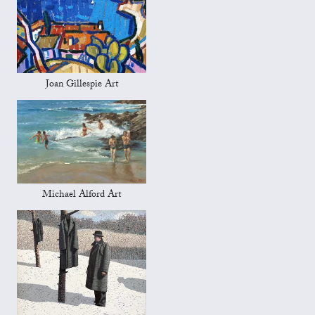
Joan Gillespie Art
Michael Alford Art