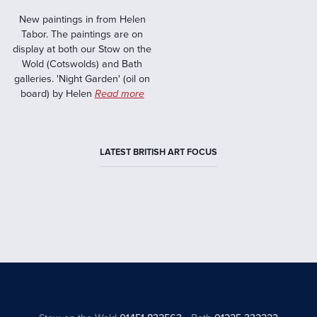
New paintings in from Helen
Tabor. The paintings are on
display at both our Stow on the
Wold (Cotswolds) and Bath
galleries. 'Night Garden' (oil on
board) by Helen
Read more
LATEST BRITISH ART FOCUS