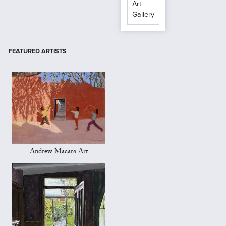
Art
Gallery
FEATURED ARTISTS
Andrew Macara Art