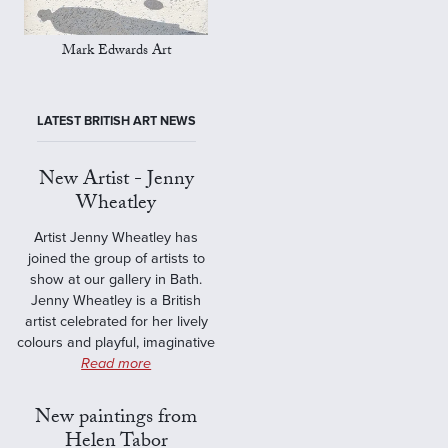
Mark Edwards Art
LATEST BRITISH ART NEWS
New Artist - Jenny
Wheatley
Artist Jenny Wheatley has
joined the group of artists to
show at our gallery in Bath.
Jenny Wheatley is a British
artist celebrated for her lively
colours and playful, imaginative
Read more
New paintings from
Helen Tabor