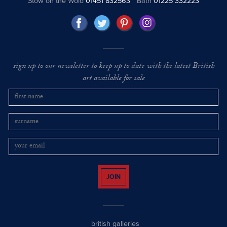
Stow on the Wold
01451 832563
Bath
01225 332223
sign up to our newsletter to keep up to date with the latest British
art available for sale
JOIN
british galleries