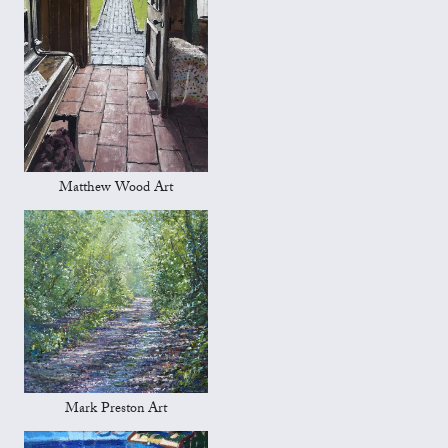
Matthew Wood Art
Mark Preston Art