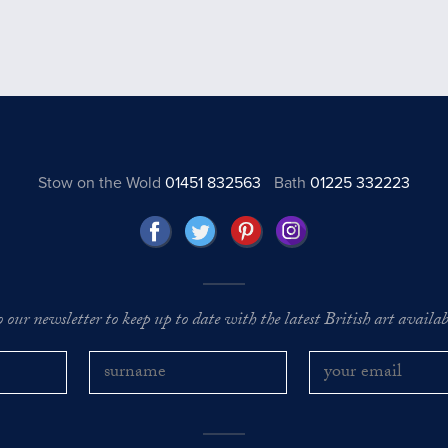
Stow on the Wold
01451 832563
Bath
01225 332223
o our newsletter to keep up to date with the latest British art availabl