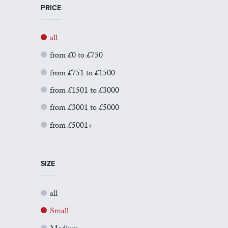
PRICE
all
from £0 to £750
from £751 to £1500
from £1501 to £3000
from £3001 to £5000
from £5001+
SIZE
all
Small