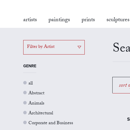
artists
paintings
prints
sculptures
Sea
Filter by Artist
GENRE
all
sort 
Abstract
Animals
Architectural
S
Corporate and Business