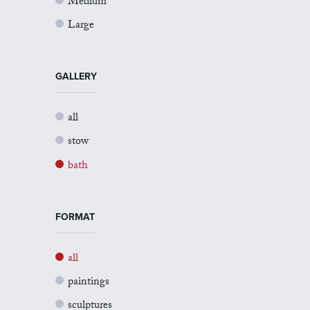
Medium
Large
GALLERY
all
stow
bath
FORMAT
all
paintings
sculptures