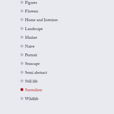
Figures
Flowers
Home and Interiors
Landscape
Marine
Naive
Portrait
Seascape
Semi abstract
Still life
Surrealism
Wildlife