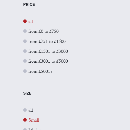
PRICE
all
from £0 to £750
from £751 to £1500
from £1501 to £3000
from £3001 to £5000
from £5001+
SIZE
all
Small