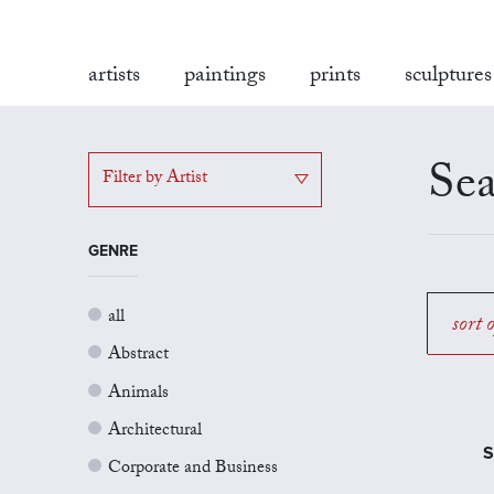
artists
paintings
prints
sculptures
Sea
Filter by Artist
GENRE
all
sort 
Abstract
Animals
Architectural
S
Corporate and Business