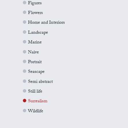
Figures
Flowers
Home and Interiors
Landscape
Marine
Naive
Portrait
Seascape
Semi abstract
Still life
Surrealism
Wildlife