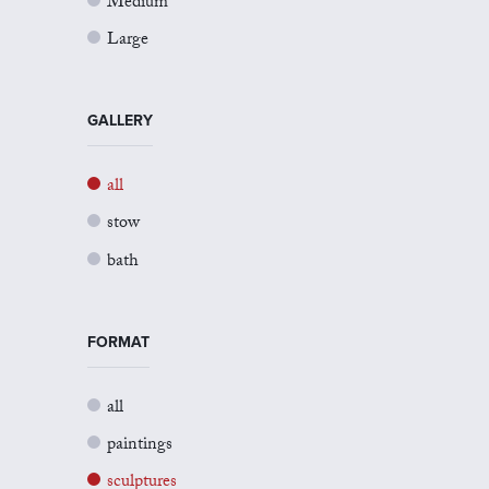
Medium
Large
GALLERY
all
stow
bath
FORMAT
all
paintings
sculptures