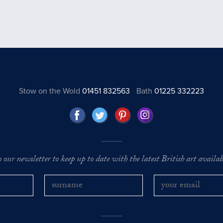
Stow on the Wold
01451 832563
Bath
01225 332223
o our newsletter to keep up to date with the latest British art availabl