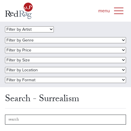
Search - Surrealism