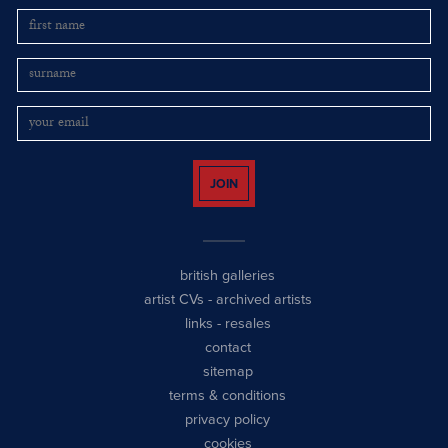
JOIN
british galleries
artist CVs
-
archived artists
links
-
resales
contact
sitemap
terms & conditions
privacy policy
cookies