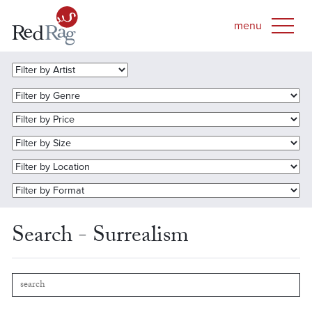
Search - Surrealism