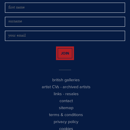
JOIN
british galleries
artist CVs
-
archived artists
links
-
resales
contact
sitemap
terms & conditions
privacy policy
cookies