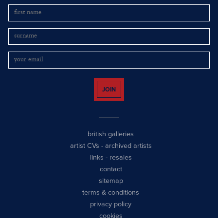
JOIN
british galleries
artist CVs
-
archived artists
links
-
resales
contact
sitemap
terms & conditions
privacy policy
cookies