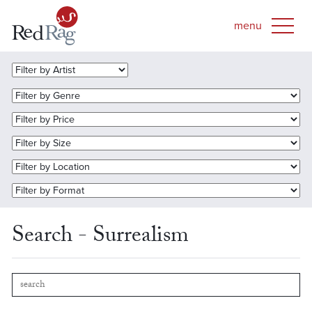
Search - Surrealism