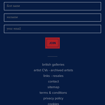
JOIN
british galleries
artist CVs
-
archived artists
links
-
resales
contact
sitemap
terms & conditions
privacy policy
cookies