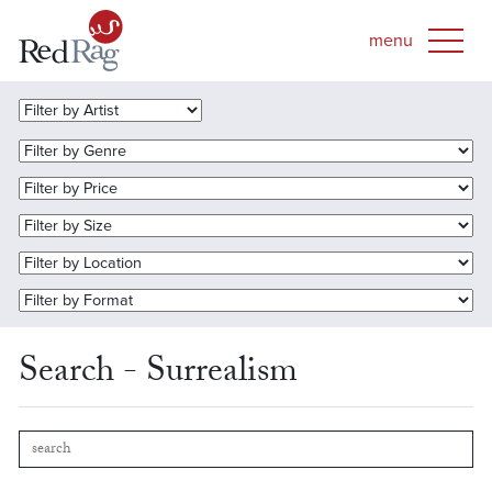
Search - Surrealism