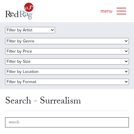
Search - Surrealism