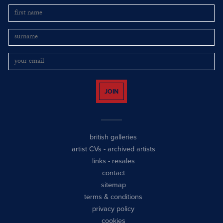
JOIN
british galleries
artist CVs
-
archived artists
links
-
resales
contact
sitemap
terms & conditions
privacy policy
cookies