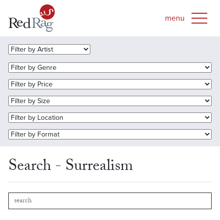
Search - Surrealism