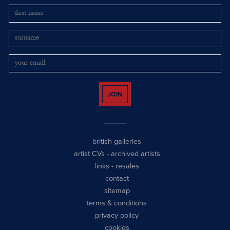
JOIN
british galleries
artist CVs
-
archived artists
links
-
resales
contact
sitemap
terms & conditions
privacy policy
cookies