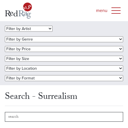
Search - Surrealism