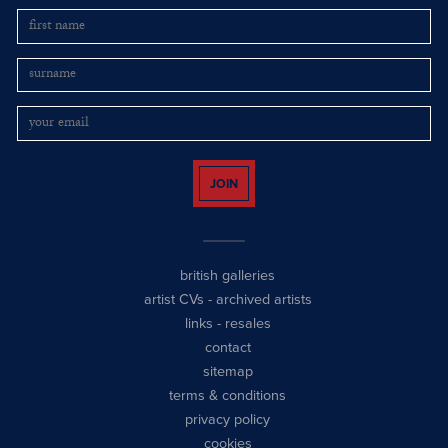
JOIN
british galleries
artist CVs
-
archived artists
links
-
resales
contact
sitemap
terms & conditions
privacy policy
cookies