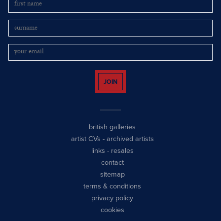
JOIN
british galleries
artist CVs
-
archived artists
links
-
resales
contact
sitemap
terms & conditions
privacy policy
cookies