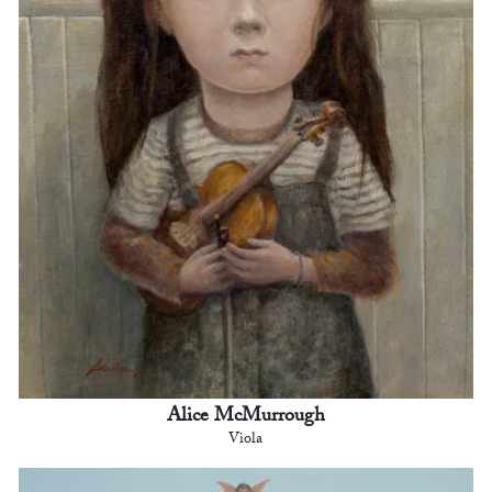
Alice McMurrough
Viola