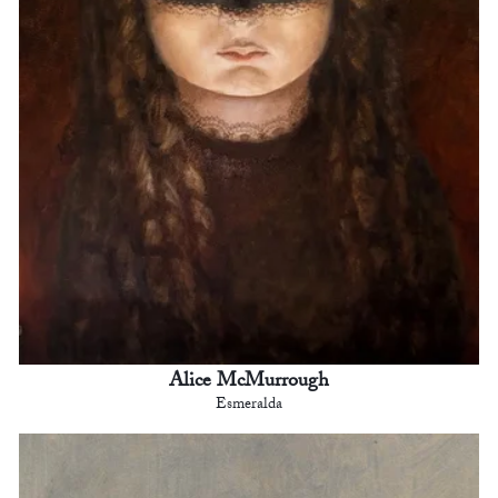
Alice McMurrough
Esmeralda