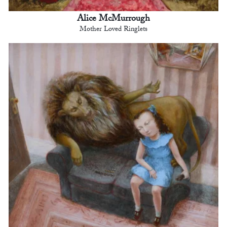
Alice McMurrough
Mother Loved Ringlets